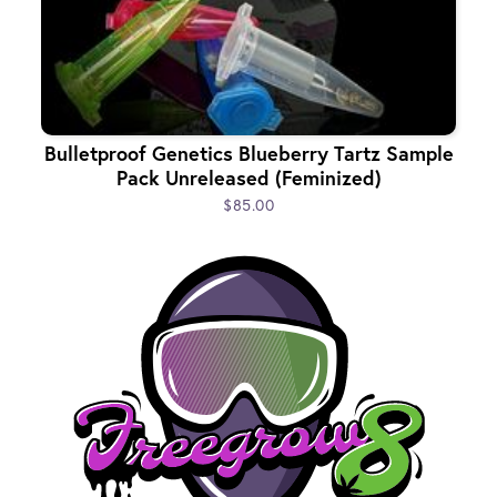
Bulletproof Genetics Blueberry Tartz Sample
Pack Unreleased (Feminized)
$85.00