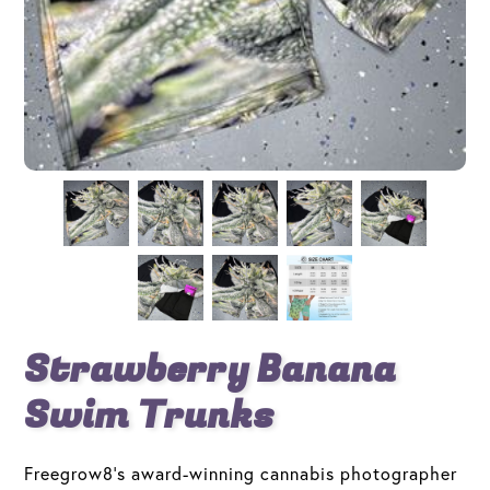
Strawberry Banana
Swim Trunks
Freegrow8's award-winning cannabis photographer