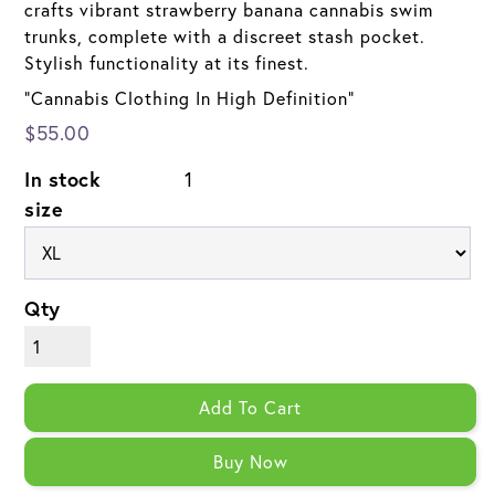
crafts vibrant strawberry banana cannabis swim
trunks, complete with a discreet stash pocket.
Stylish functionality at its finest.
"Cannabis Clothing In High Definition"
$55.00
In stock
1
size
Qty
Add To Cart
Buy Now