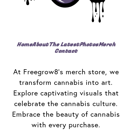
Home
About
The Latest
Photos
Merch
Contact
At Freegrow8's merch store, we
transform cannabis into art.
Explore captivating visuals that
celebrate the cannabis culture.
Embrace the beauty of cannabis
with every purchase.