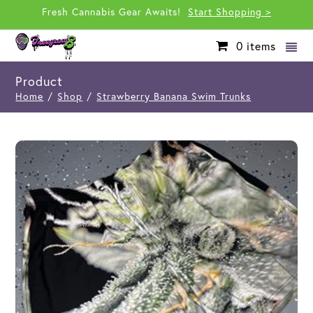
Fresh Cannabis Gear Awaits!
Start Shopping >
0
items
Product
Home
/
Shop
/
Strawberry Banana Swim Trunks