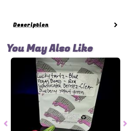
Description
You May Also Like