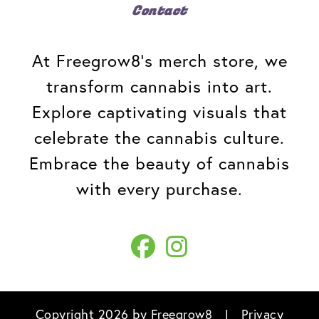
Contact
At Freegrow8's merch store, we
transform cannabis into art.
Explore captivating visuals that
celebrate the cannabis culture.
Embrace the beauty of cannabis
with every purchase.
Copyright 2026 by Freegrow8
|
Privacy