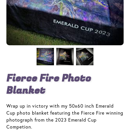
Fierce Fire Photo
Blanket
Wrap up in victory with my 50x60 inch Emerald
Cup photo blanket featuring the Fierce Fire winning
photograph from the 2023 Emerald Cup
Competion.