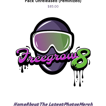
Pack Unreleased (Feminized)
$85.00
Home
About
The Latest
Photos
Merch