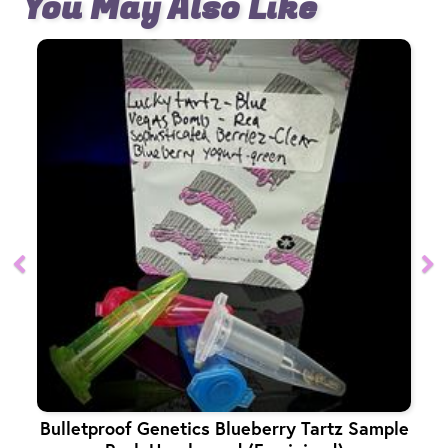
You May Also Like
Bulletproof Genetics Blueberry Tartz Sample