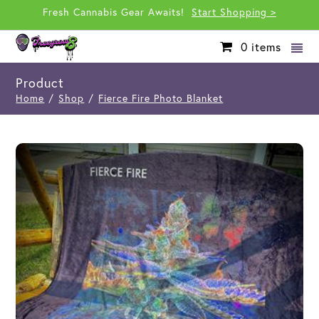
Fresh Cannabis Gear Awaits!
Start Shopping >
0
items
Product
Home
/
Shop
/
Fierce Fire Photo Blanket