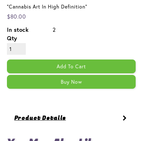
"Cannabis Art In High Definition"
$80.00
In stock
2
Qty
Add To Cart
Buy Now
Product Details