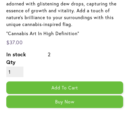
adorned with glistening dew drops, capturing the
essence of growth and vitality. Add a touch of
nature's brilliance to your surroundings with this
unique cannabis-inspired flag.
"Cannabis Art In High Definition"
$37.00
In stock
2
Qty
Add To Cart
Buy Now