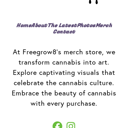
Home
About
The Latest
Photos
Merch
Contact
At Freegrow8's merch store, we
transform cannabis into art.
Explore captivating visuals that
celebrate the cannabis culture.
Embrace the beauty of cannabis
with every purchase.