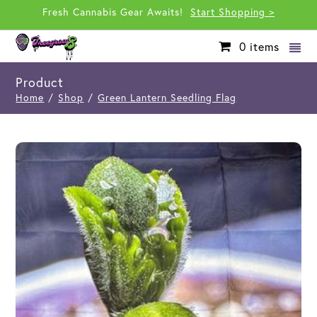
Fresh Cannabis Gear Awaits!
Start Shopping >
0
items
Product
Home
/
Shop
/
Green Lantern Seedling Flag