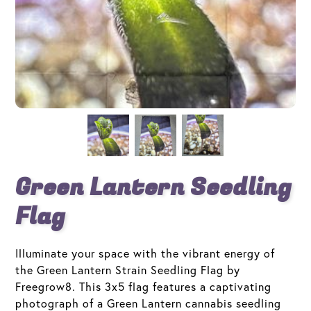
Green Lantern Seedling
Flag
Illuminate your space with the vibrant energy of
the Green Lantern Strain Seedling Flag by
Freegrow8. This 3x5 flag features a captivating
photograph of a Green Lantern cannabis seedling