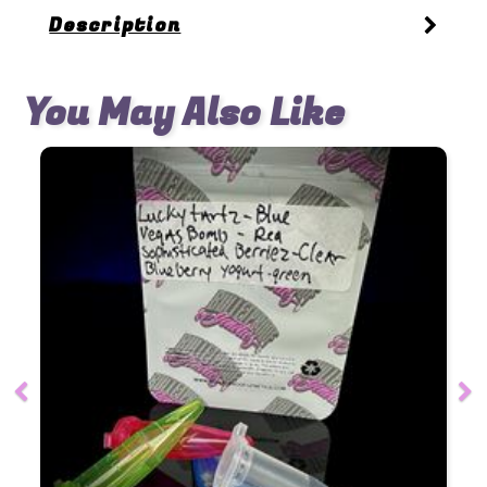
Description
You May Also Like