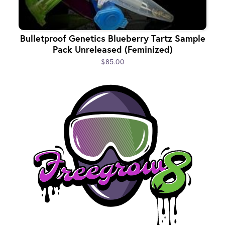
Bulletproof Genetics Blueberry Tartz Sample
Pack Unreleased (Feminized)
$85.00