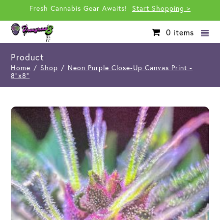
Fresh Cannabis Gear Awaits!
Start Shopping >
0
items
Product
Home
/
Shop
/
Neon Purple Close-Up Canvas Print -
8"x8"