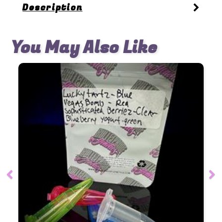
Description
You May Also Like