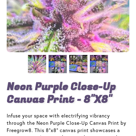
Neon Purple Close-Up
Canvas Print - 8"x8"
Infuse your space with electrifying vibrancy
through the Neon Purple Close-Up Canvas Print by
Freegrow8. This 8"x8" canvas print showcases a