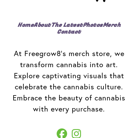
Home
About
The Latest
Photos
Merch
Contact
At Freegrow8's merch store, we
transform cannabis into art.
Explore captivating visuals that
celebrate the cannabis culture.
Embrace the beauty of cannabis
with every purchase.