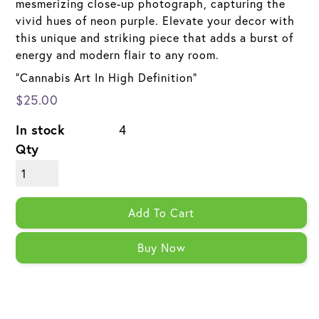
mesmerizing close-up photograph, capturing the
vivid hues of neon purple. Elevate your decor with
this unique and striking piece that adds a burst of
energy and modern flair to any room.
"Cannabis Art In High Definition"
$25.00
In stock
4
Qty
Add To Cart
Buy Now