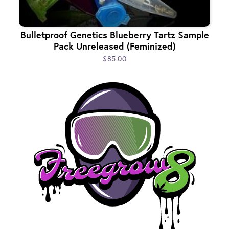
Bulletproof Genetics Blueberry Tartz Sample
Pack Unreleased (Feminized)
$85.00