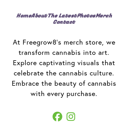
Home
About
The Latest
Photos
Merch
Contact
At Freegrow8's merch store, we
transform cannabis into art.
Explore captivating visuals that
celebrate the cannabis culture.
Embrace the beauty of cannabis
with every purchase.