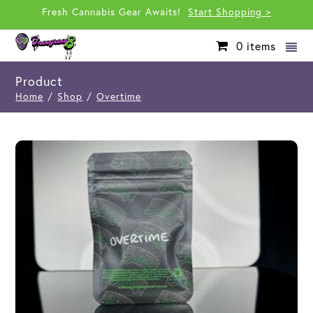
Fresh Cannabis Gear Awaits!
Start Shopping >
0
items
Product
Home
/
Shop
/
Overtime