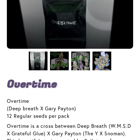
Overtime
Overtime
(Deep breath X Gary Payton)
12 Regular seeds per pack
Overtime is a cross between Deep Breath (W.M.S.D
X Grateful Glue) X Gary Payton (The Y X Snoman).