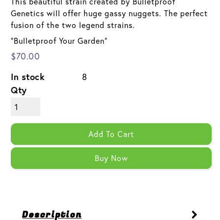
This beautiful strain created by Bulletproof
Genetics will offer huge gassy nuggets. The perfect
fusion of the two legend strains.
"Bulletproof Your Garden"
$70.00
In stock
8
Qty
Add To Cart
Buy Now
Description