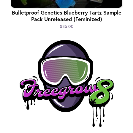
Bulletproof Genetics Blueberry Tartz Sample
Pack Unreleased (Feminized)
$85.00