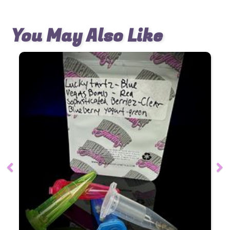
You May Also Like