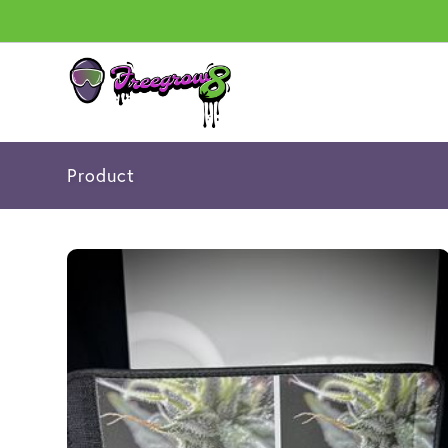
Product