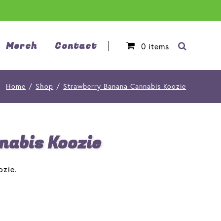
Merch
Contact
0
items
Home
/
Shop
/
Strawberry Banana Cannabis Koozie
abis Koozie
ozie.