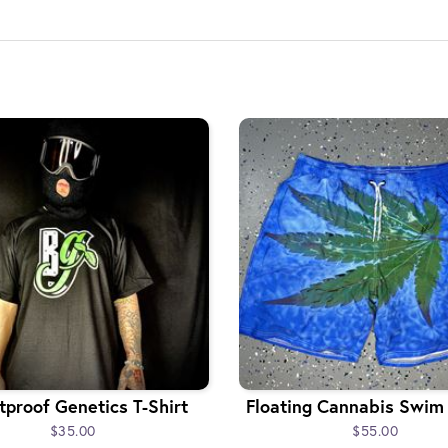
tproof Genetics T-Shirt
Floating Cannabis Swim
$35.00
$55.00