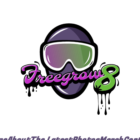
me
About
The Latest
Photos
Merch
Con