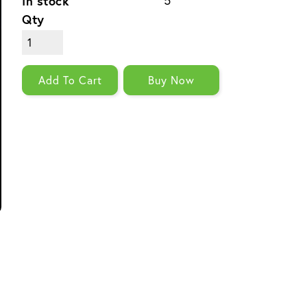
In stock
5
Qty
Add To Cart
Buy Now