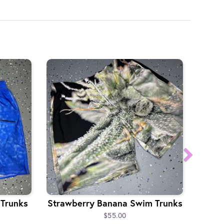
 Trunks
Strawberry Banana Swim Trunks
$55.00