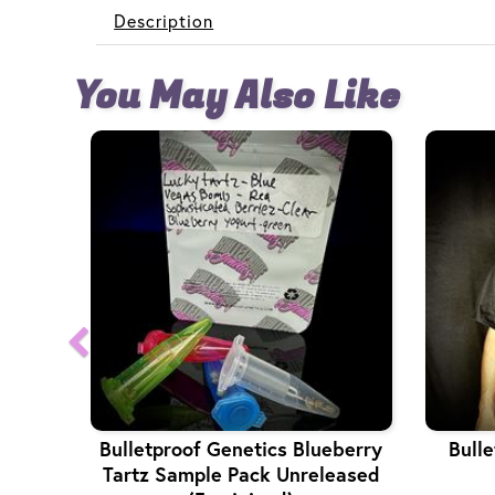
Description
You May Also Like
Bulletproof Genetics Blueberry
Bulle
Tartz Sample Pack Unreleased