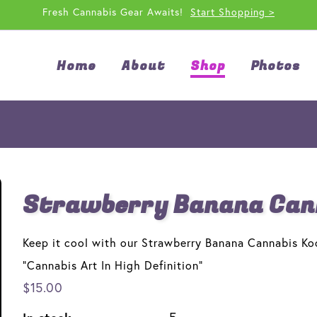
Fresh Cannabis Gear Awaits!
Start Shopping >
Home
About
Shop
Photos
Strawberry Banana Cann
Keep it cool with our Strawberry Banana Cannabis Ko
"Cannabis Art In High Definition"
$15.00