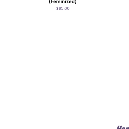
(Feminized)
$85.00
Ho