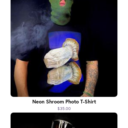
Neon Shroom Photo T-Shirt
$35.00