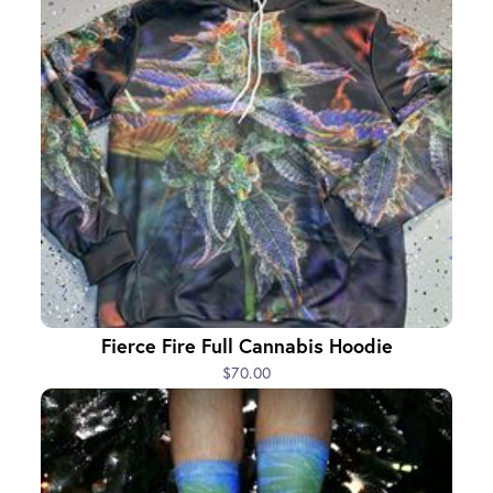
Fierce Fire Full Cannabis Hoodie
$70.00