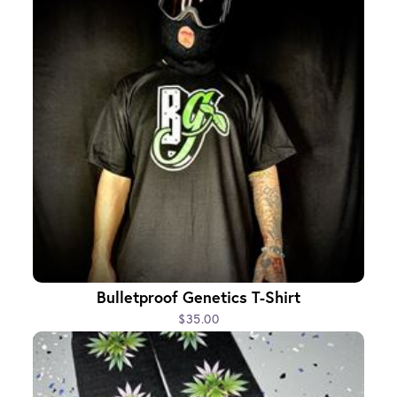
Bulletproof Genetics T-Shirt
$35.00