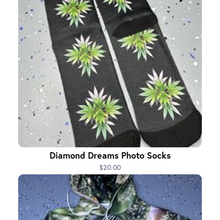
Diamond Dreams Photo Socks
$20.00