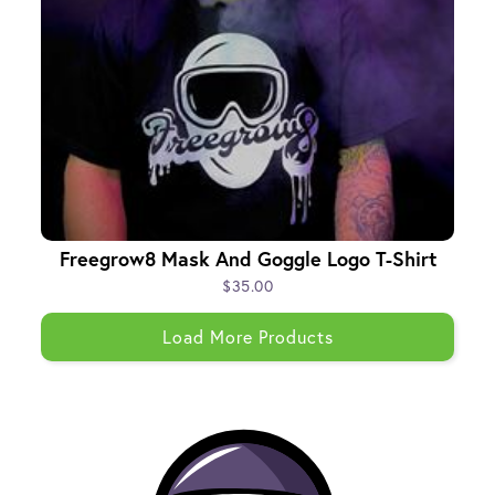
Freegrow8 Mask And Goggle Logo T-Shirt
$35.00
Load More Products