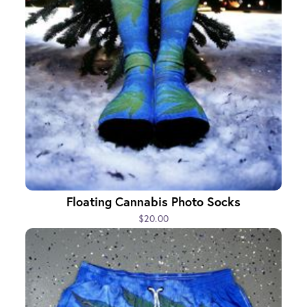
Floating Cannabis Photo Socks
$20.00