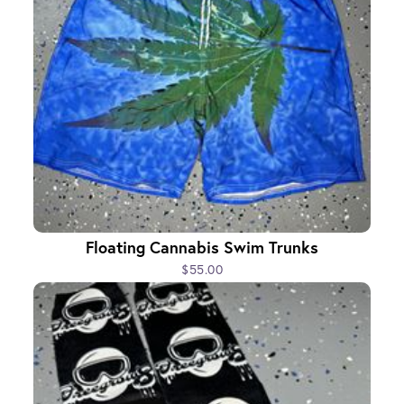
Floating Cannabis Swim Trunks
$55.00