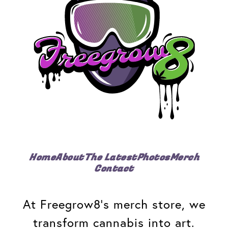
Home
About
The Latest
Photos
Merch
Contact
At Freegrow8's merch store, we
transform cannabis into art.