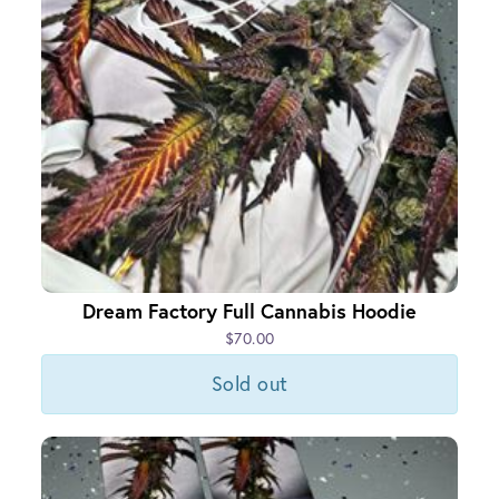
Dream Factory Full Cannabis Hoodie
$70.00
Sold out