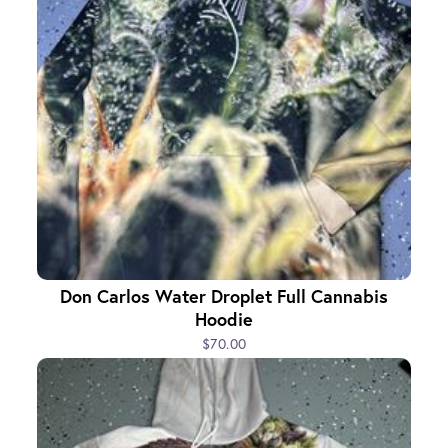
Don Carlos Water Droplet Full Cannabis
Hoodie
$70.00