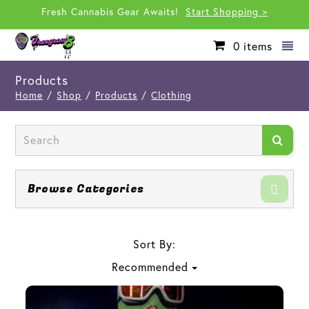
Fresh Cannabis Gear Awaits!
Start Shopping >
0
items
Products
Home
/
Shop
/
Products
/
Clothing
Browse Categories
Sort By:
Recommended