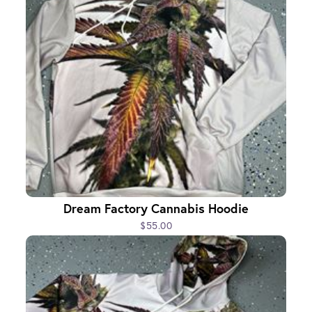
Dream Factory Cannabis Hoodie
$55.00