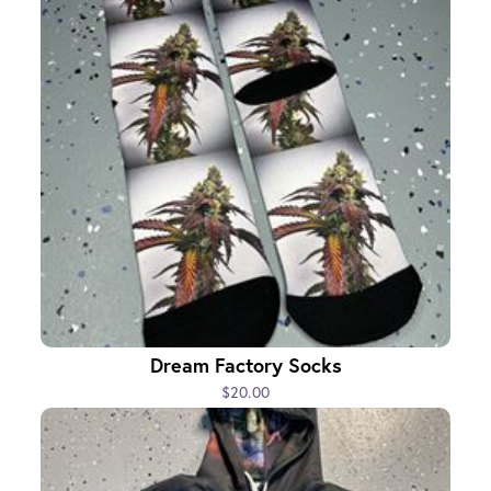
Dream Factory Socks
$20.00