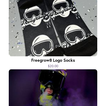
Freegrow8 Logo Socks
$20.00