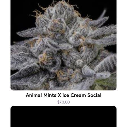
Animal Mints X Ice Cream Social
$70.00