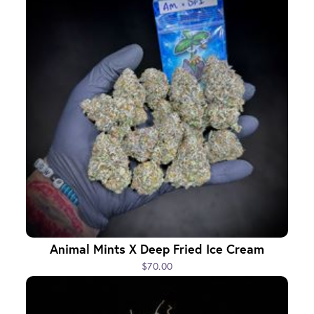
Animal Mints X Deep Fried Ice Cream
$70.00