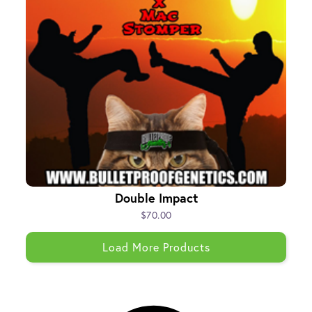
Double Impact
$70.00
Load More Products