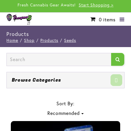
Fresh Cannabis Gear Awaits!
Start Shopping >
0
items
Products
Home
/
Shop
/
Products
/
Seeds
Browse Categories
Sort By:
Recommended