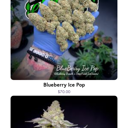
Blueberry Ice Pop
$70.00