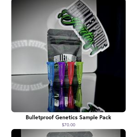
Bulletproof Genetics Sample Pack
$70.00