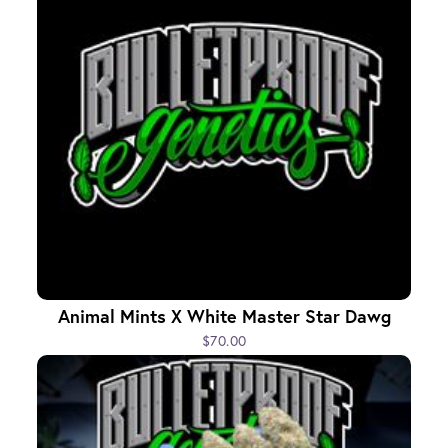
Animal Mints X White Master Star Dawg
$70.00