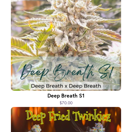
Deep Breath S1
$70.00