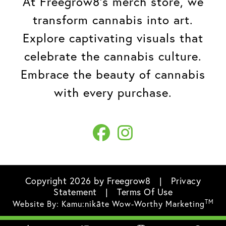
At Freegrow8's merch store, we
transform cannabis into art.
Explore captivating visuals that
celebrate the cannabis culture.
Embrace the beauty of cannabis
with every purchase.
Copyright 2026 by Freegrow8
|
Privacy
Statement
|
Terms Of Use
TM
Website By:
Kamu:nikāte Wow-Worthy Marketing