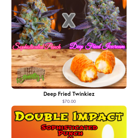
Deep Fried Twinkiez
$70.00