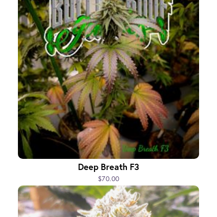
Deep Breath F3
$70.00