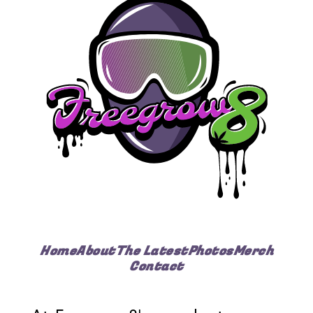
Home
About
The Latest
Photos
Merch
Contact