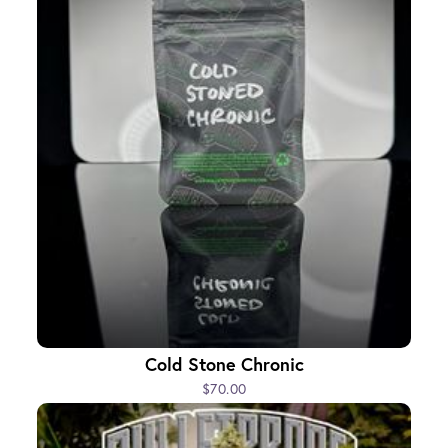
Cold Stone Chronic
$70.00