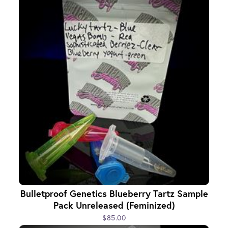
Bulletproof Genetics Blueberry Tartz Sample
Pack Unreleased (Feminized)
$85.00