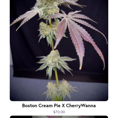
Boston Cream Pie X CherryWanna
$70.00