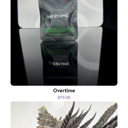
Overtime
$70.00