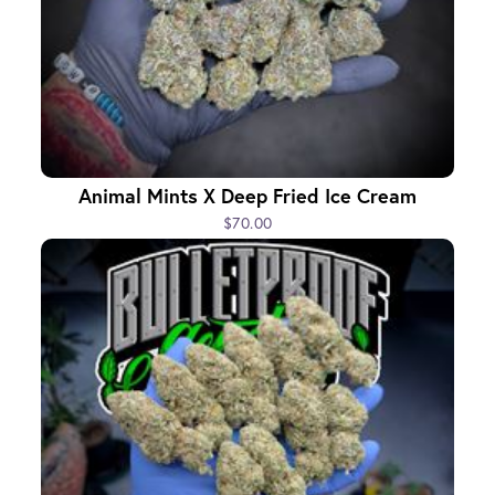
Animal Mints X Deep Fried Ice Cream
$70.00