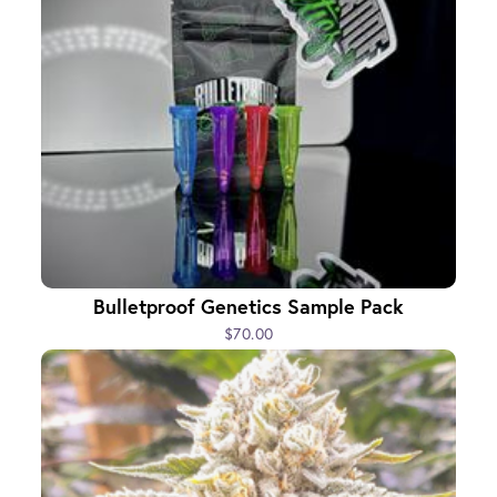
Bulletproof Genetics Sample Pack
$70.00