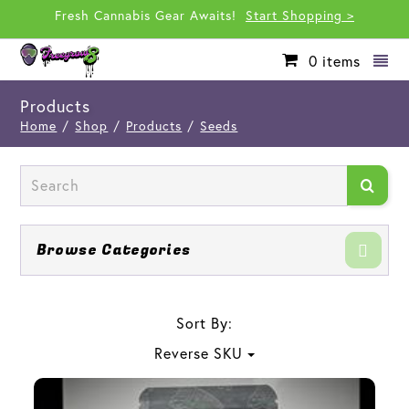
Fresh Cannabis Gear Awaits!
Start Shopping >
0
items
Products
Home
/
Shop
/
Products
/
Seeds
Browse Categories
Sort By:
Reverse SKU