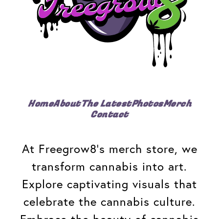
Home
About
The Latest
Photos
Merch
Contact
At Freegrow8's merch store, we
transform cannabis into art.
Explore captivating visuals that
celebrate the cannabis culture.