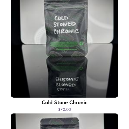
Cold Stone Chronic
$70.00