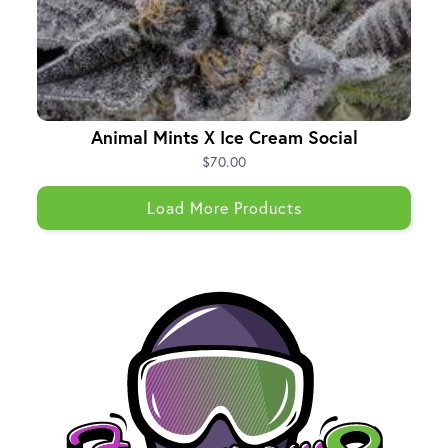
Animal Mints X Ice Cream Social
$70.00
Load More Products