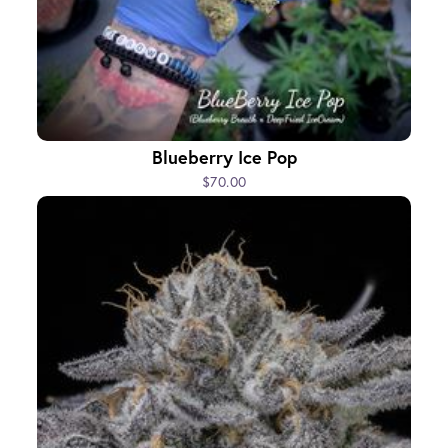
Blueberry Ice Pop
$70.00