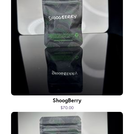
ShoogBerry
$70.00