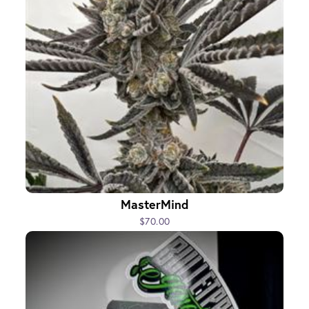
MasterMind
$70.00