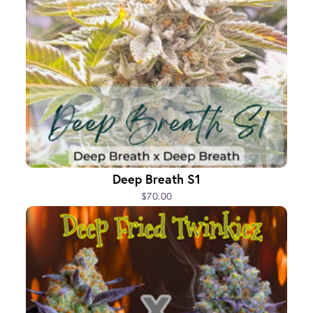
Deep Breath S1
$70.00