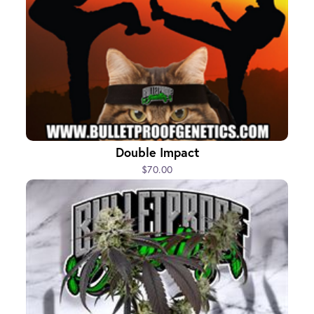
Double Impact
$70.00