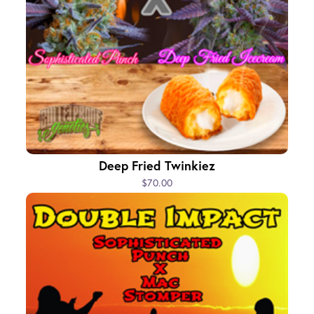
Deep Fried Twinkiez
$70.00