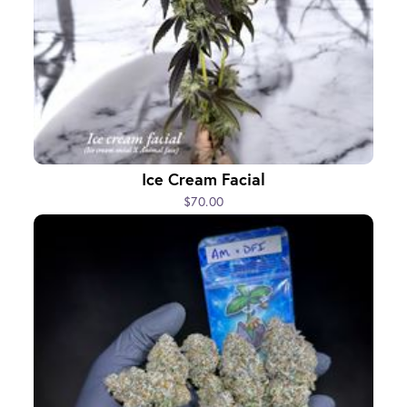
Ice Cream Facial
$70.00