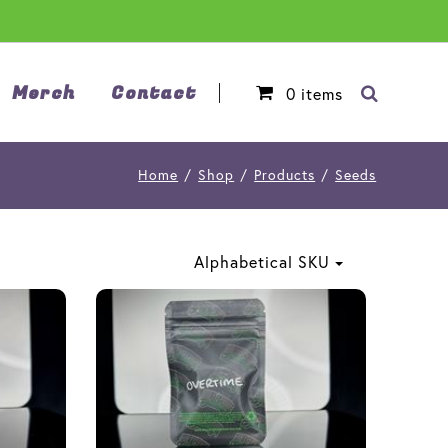
Merch
Contact
0
items
Home
/
Shop
/
Products
/
Seeds
Alphabetical SKU