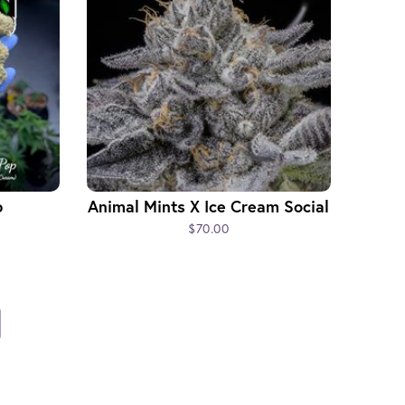
p
Animal Mints X Ice Cream Social
$70.00