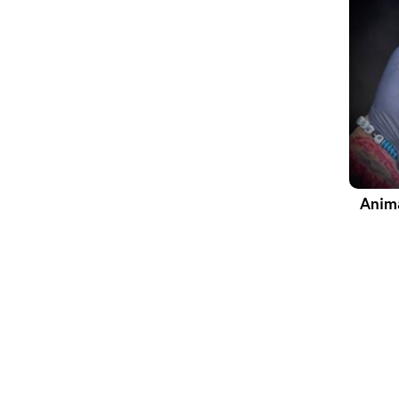
Anima