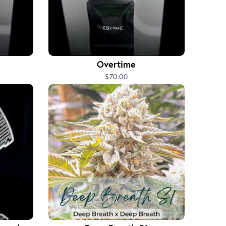
Overtime
$70.00