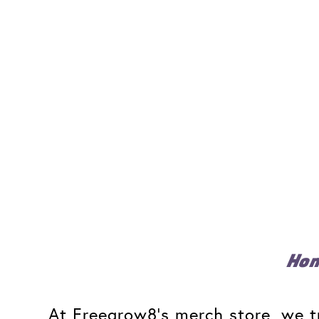
Ho
At Freegrow8's merch store, we tr