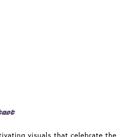
tact
ivating visuals that celebrate the