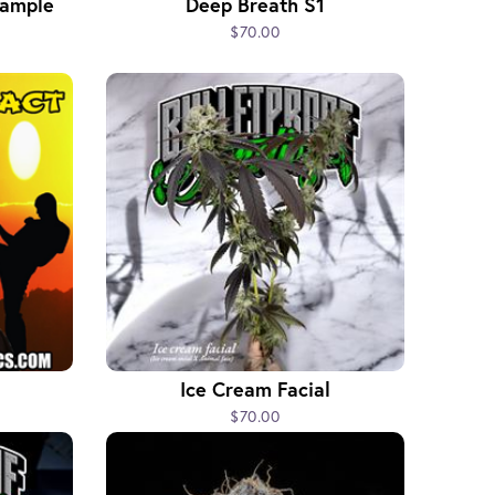
Sample
Deep Breath S1
$70.00
Ice Cream Facial
$70.00