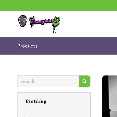
Products
Clothing