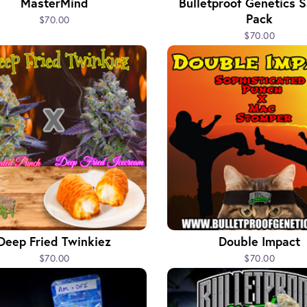
MasterMind
Bulletproof Genetics 
Pack
$70.00
$70.00
Deep Fried Twinkiez
Double Impact
$70.00
$70.00