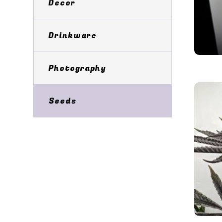
Decor
Drinkware
Photography
Seeds