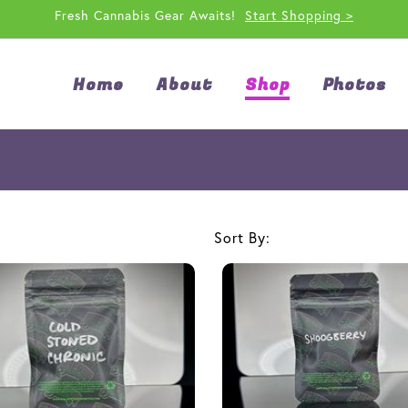
Fresh Cannabis Gear Awaits!
Start Shopping >
Home
About
Shop
Photos
Sort By: