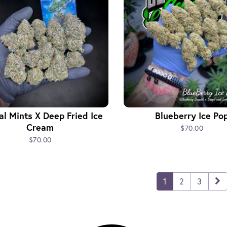
l Mints X Deep Fried Ice
Blueberry Ice Po
Cream
$70.00
$70.00
1
2
3