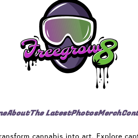
me
About
The Latest
Photos
Merch
Con
ansform cannabis into art. Explore capt