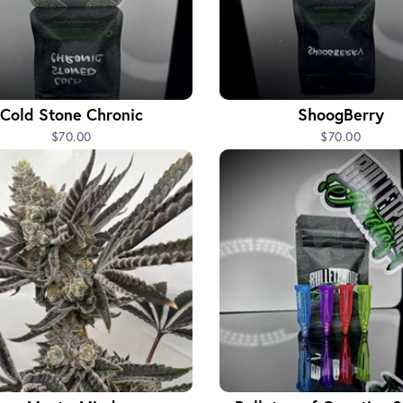
Cold Stone Chronic
ShoogBerry
$70.00
$70.00