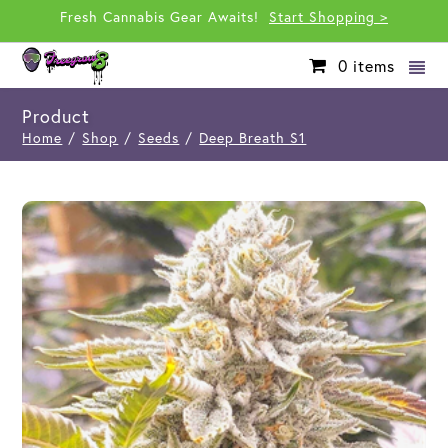
Fresh Cannabis Gear Awaits!
Start Shopping >
0
items
Product
Home
/
Shop
/
Seeds
/
Deep Breath S1