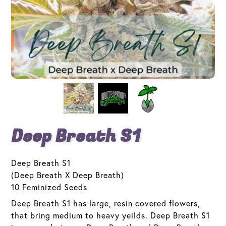
Deep Breath S1
Deep Breath S1
(Deep Breath X Deep Breath)
10 Feminized Seeds
Deep Breath S1 has large, resin covered flowers,
that bring medium to heavy yeilds. Deep Breath S1