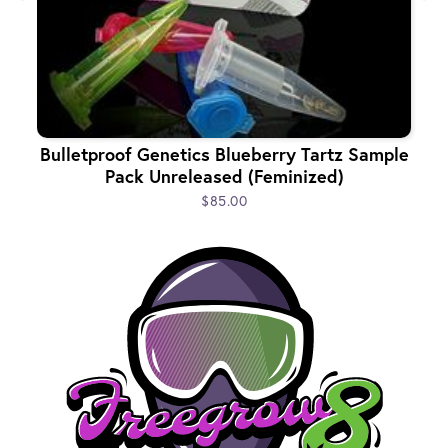
Bulletproof Genetics Blueberry Tartz Sample
Pack Unreleased (Feminized)
$85.00