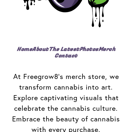
Home
About
The Latest
Photos
Merch
Contact
At Freegrow8's merch store, we
transform cannabis into art.
Explore captivating visuals that
celebrate the cannabis culture.
Embrace the beauty of cannabis
with every purchase.