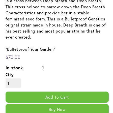
is a cross between Deep Breath and Deep Breath.
This cross helped to narrow down the Deep Breath
Characteristics and provide her in a stable
feminized seed form. This is a Bulletproof Genetics
orignal strain made in house. Deep Breath is one of
his best selling and most popular strains that he
ever created.
"Bulletproof Your Garden"
$70.00
In stock
1
Qty
Add To Cart
Buy Now