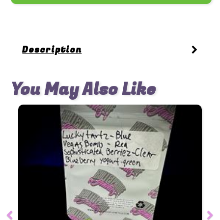
Description
You May Also Like