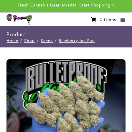
Fresh Cannabis Gear Awaits!
Start Shopping >
0
items
Product
Home
/
Shop
/
Seeds
/
Blueberry Ice Pop