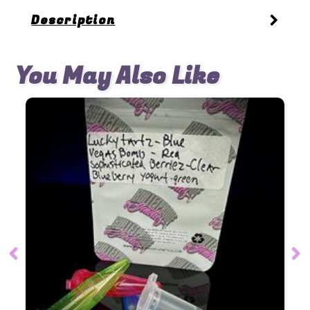
Description
You May Also Like