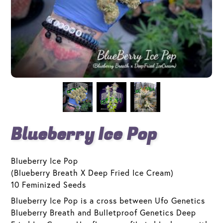
Blueberry Ice Pop
Blueberry Ice Pop
(Blueberry Breath X Deep Fried Ice Cream)
10 Feminized Seeds
Blueberry Ice Pop is a cross between Ufo Genetics
Blueberry Breath and Bulletproof Genetics Deep