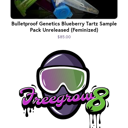
Bulletproof Genetics Blueberry Tartz Sample
Pack Unreleased (Feminized)
$85.00