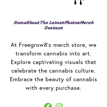
Home
About
The Latest
Photos
Merch
Contact
At Freegrow8's merch store, we
transform cannabis into art.
Explore captivating visuals that
celebrate the cannabis culture.
Embrace the beauty of cannabis
with every purchase.