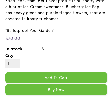
Fried Ice Cream. Her flavor profile is blueberry with
a hint of Ice-Cream sweetness. Blueberry Ice Pop
has heavy green and purple tinged flowers, that are
covered in frosty trichomes.
"Bulletproof Your Garden"
$70.00
In stock
3
Qty
Add To Cart
Buy Now