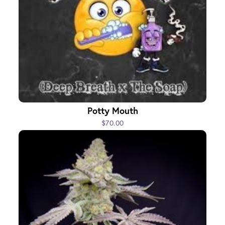
Potty Mouth
$70.00