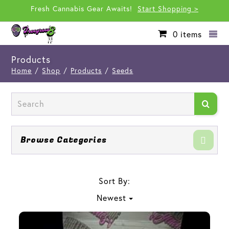
Fresh Cannabis Gear Awaits!
Start Shopping >
0
items
Products
Home
/
Shop
/
Products
/
Seeds
Browse Categories
Sort By:
Newest