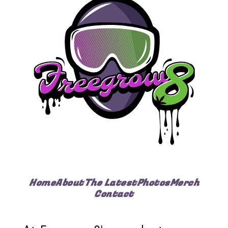
Home
About
The Latest
Photos
Merch
Contact