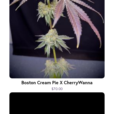
Boston Cream Pie X CherryWanna
$70.00