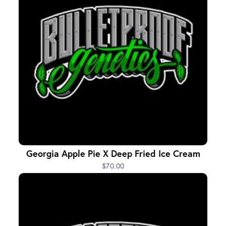
Georgia Apple Pie X Deep Fried Ice Cream
$70.00