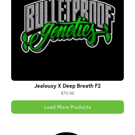
Jealousy X Deep Breath F2
$70.00
Load More Products