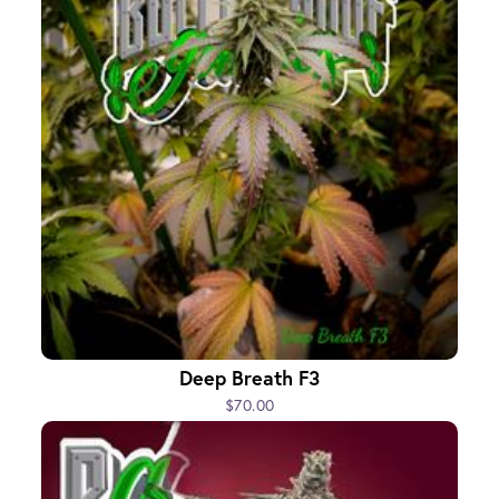
Deep Breath F3
$70.00