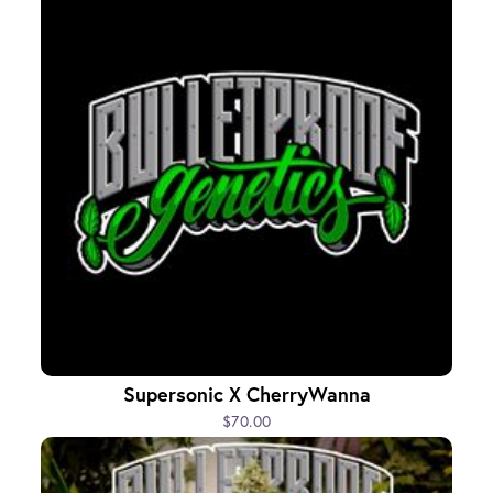
Supersonic X CherryWanna
$70.00