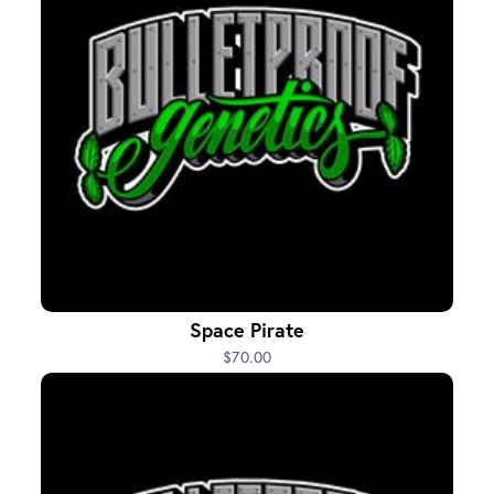
Space Pirate
$70.00