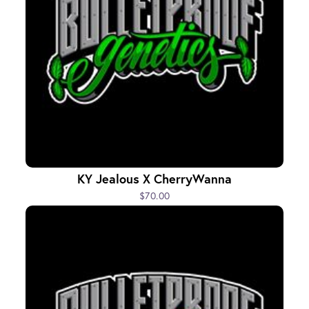
KY Jealous X CherryWanna
$70.00