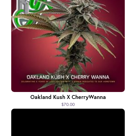
Oakland Kush X CherryWanna
$70.00