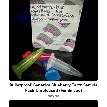
Bulletproof Genetics Blueberry Tartz Sample
Pack Unreleased (Feminized)
$85.00