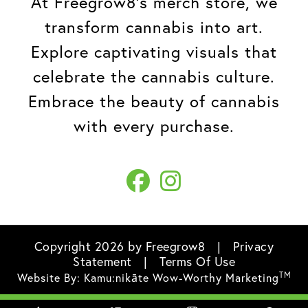
At Freegrow8's merch store, we
transform cannabis into art.
Explore captivating visuals that
celebrate the cannabis culture.
Embrace the beauty of cannabis
with every purchase.
Copyright 2026 by Freegrow8
|
Privacy
Statement
|
Terms Of Use
TM
Website By:
Kamu:nikāte Wow-Worthy Marketing