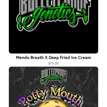
Mendo Breath X Deep Fried Ice Cream
$70.00