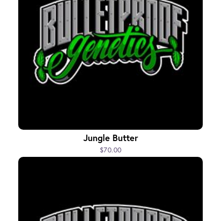
Jungle Butter
$70.00