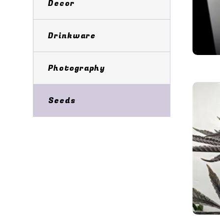
Decor
Drinkware
Photography
Seeds