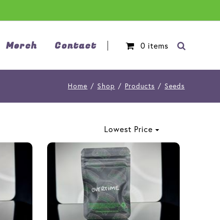
Merch
Contact
0
items
Home
/
Shop
/
Products
/
Seeds
Lowest Price