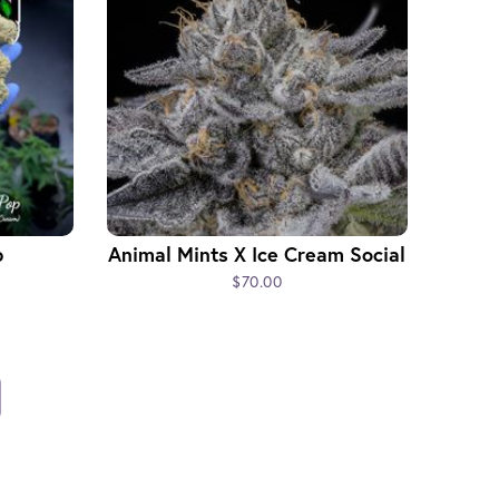
p
Animal Mints X Ice Cream Social
$70.00