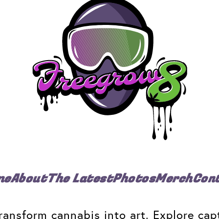
me
About
The Latest
Photos
Merch
Con
ansform cannabis into art. Explore capt