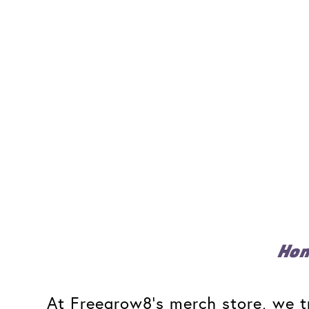
Ho
At Freegrow8's merch store, we tr