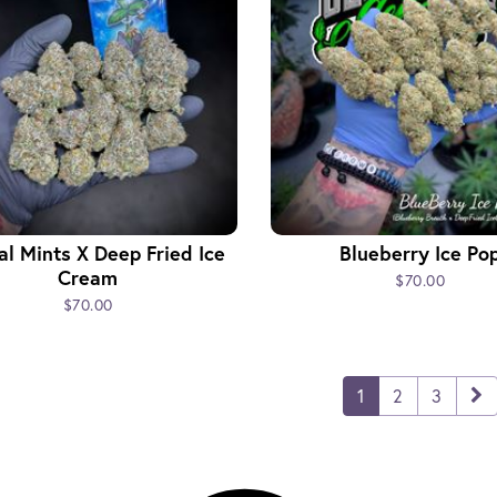
l Mints X Deep Fried Ice
Blueberry Ice Po
Cream
$70.00
$70.00
1
2
3