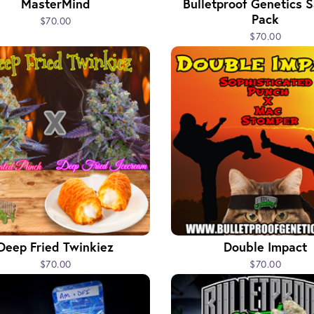
MasterMind
Bulletproof Genetics 
Pack
$70.00
$70.00
Deep Fried Twinkiez
Double Impact
$70.00
$70.00