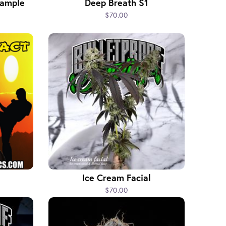
Sample
Deep Breath S1
$70.00
Ice Cream Facial
$70.00