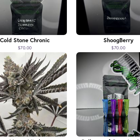
Cold Stone Chronic
ShoogBerry
$70.00
$70.00