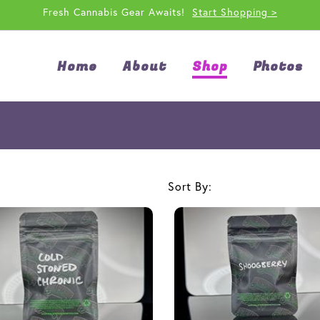
Fresh Cannabis Gear Awaits!
Start Shopping >
Home
About
Shop
Photos
Sort By: