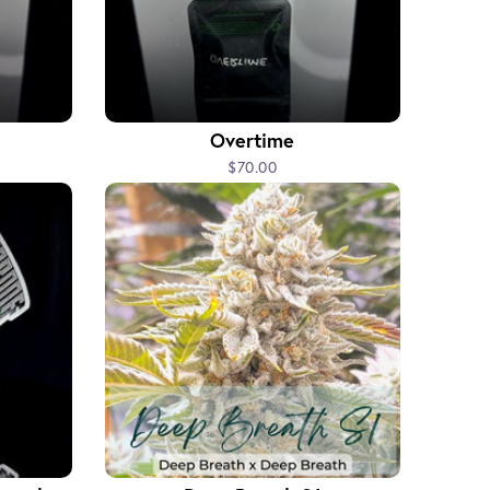
Overtime
$70.00