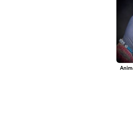
Anima