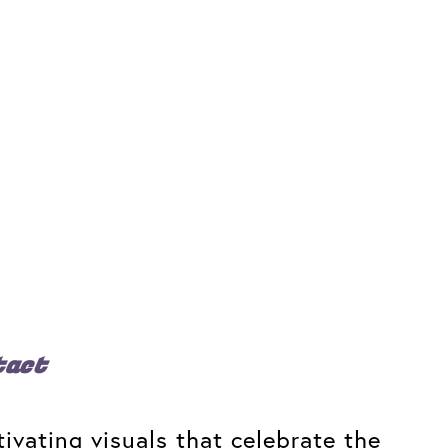
tact
ivating visuals that celebrate the