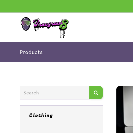
Products
Clothing