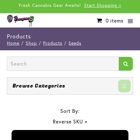
Fresh Cannabis Gear Awaits!
Start Shopping >
0
items
Products
Home
/
Shop
/
Products
/
Seeds
Browse Categories
Sort By:
Reverse SKU