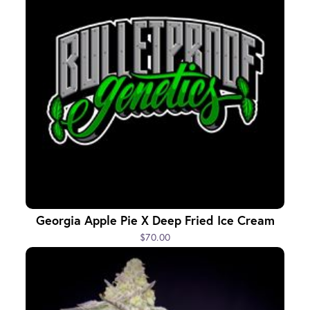
Georgia Apple Pie X Deep Fried Ice Cream
$70.00