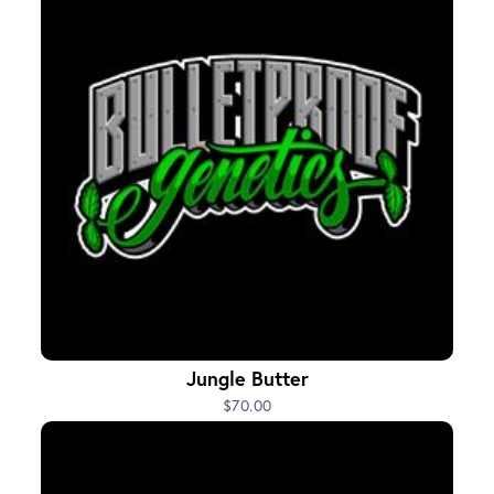
Jungle Butter
$70.00