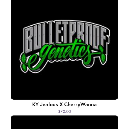
KY Jealous X CherryWanna
$70.00