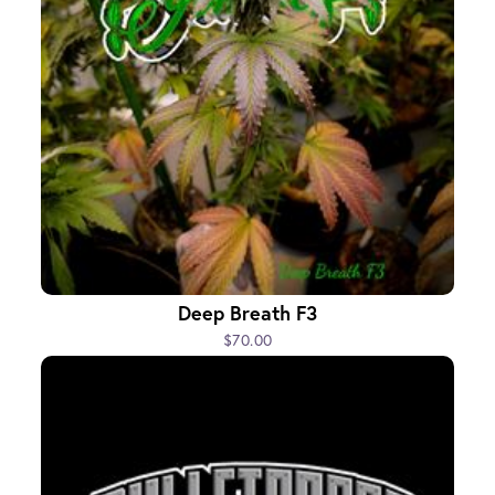
Deep Breath F3
$70.00