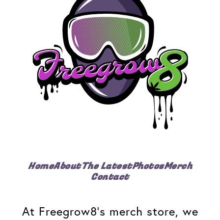
Home
About
The Latest
Photos
Merch
Contact
At Freegrow8's merch store, we