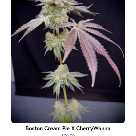
Boston Cream Pie X CherryWanna
$70.00