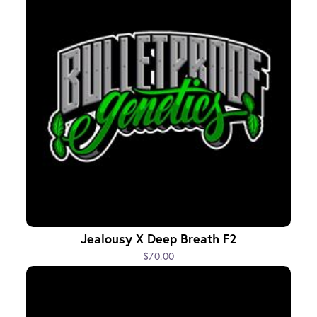
Jealousy X Deep Breath F2
$70.00