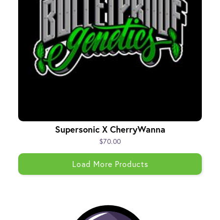
Supersonic X CherryWanna
$70.00
Load More Products