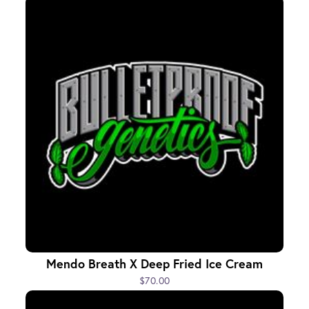
Mendo Breath X Deep Fried Ice Cream
$70.00