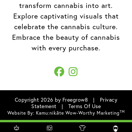
transform cannabis into art.
Explore captivating visuals that
celebrate the cannabis culture.
Embrace the beauty of cannabis
with every purchase.
Copyright 2026 by Freegrow8
|
Privacy
Statement
|
Terms Of Use
TM
Website By:
Kamu:nikāte Wow-Worthy Marketing