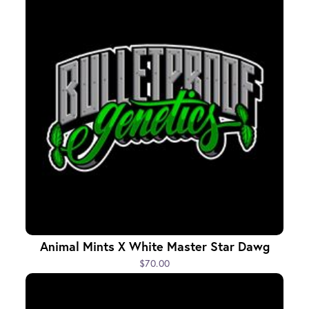
Animal Mints X White Master Star Dawg
$70.00