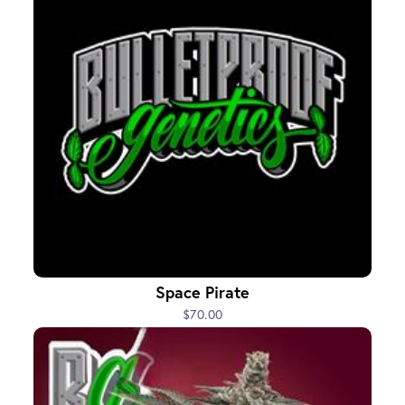
Space Pirate
$70.00