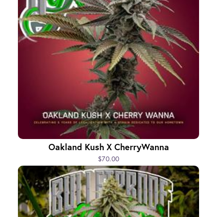
Oakland Kush X CherryWanna
$70.00