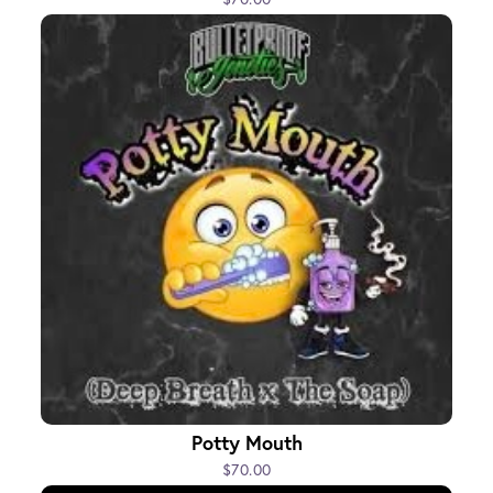
Potty Mouth
$70.00