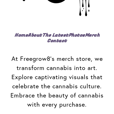
Home
About
The Latest
Photos
Merch
Contact
At Freegrow8's merch store, we
transform cannabis into art.
Explore captivating visuals that
celebrate the cannabis culture.
Embrace the beauty of cannabis
with every purchase.