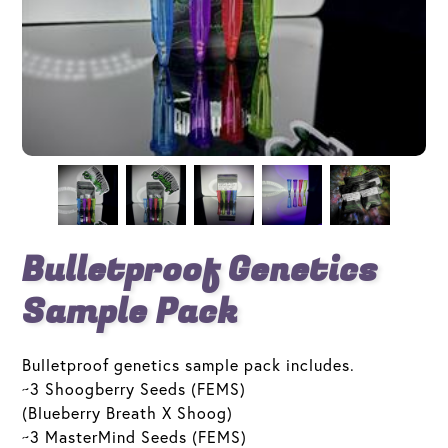
Bulletproof Genetics
Sample Pack
Bulletproof genetics sample pack includes.
~3 Shoogberry Seeds (FEMS)
(Blueberry Breath X Shoog)
~3 MasterMind Seeds (FEMS)