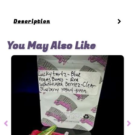
Description
You May Also Like