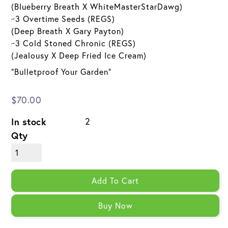
(Blueberry Breath X WhiteMasterStarDawg)
~3 Overtime Seeds (REGS)
(Deep Breath X Gary Payton)
~3 Cold Stoned Chronic (REGS)
(Jealousy X Deep Fried Ice Cream)
"Bulletproof Your Garden"
$70.00
In stock
2
Qty
Add To Cart
Buy Now