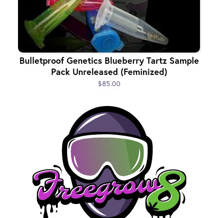
Bulletproof Genetics Blueberry Tartz Sample
Pack Unreleased (Feminized)
$85.00