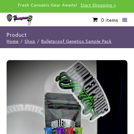
Fresh Cannabis Gear Awaits!
Start Shopping >
0
items
Product
Home
/
Shop
/
Bulletproof Genetics Sample Pack