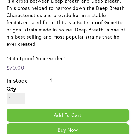
is a cross between Deep Breath and Deep Breath.
This cross helped to narrow down the Deep Breath
Characteristics and provide her in a stable
feminized seed form. This is a Bulletproof Genetics
orignal strain made in house. Deep Breath is one of
his best selling and most popular strains that he
ever created.
"Bulletproof Your Garden"
$70.00
In stock
1
Qty
Add To Cart
Buy Now