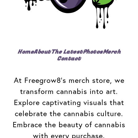
Home
About
The Latest
Photos
Merch
Contact
At Freegrow8's merch store, we
transform cannabis into art.
Explore captivating visuals that
celebrate the cannabis culture.
Embrace the beauty of cannabis
with every purchase.