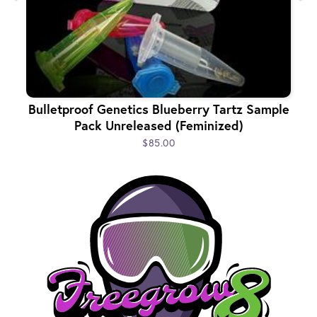
Bulletproof Genetics Blueberry Tartz Sample
Pack Unreleased (Feminized)
$85.00