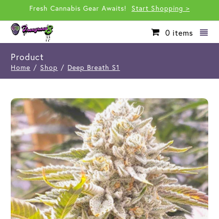
Fresh Cannabis Gear Awaits!
Start Shopping >
0
items
Product
Home
/
Shop
/
Deep Breath S1