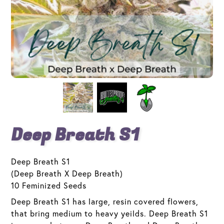
Deep Breath S1
Deep Breath S1
(Deep Breath X Deep Breath)
10 Feminized Seeds
Deep Breath S1 has large, resin covered flowers,
that bring medium to heavy yeilds. Deep Breath S1