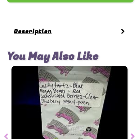
Description
You May Also Like