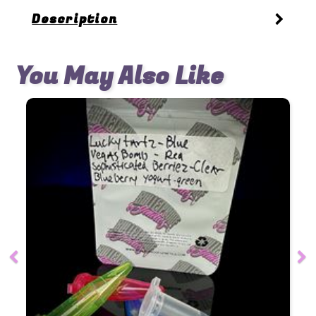
Description
You May Also Like