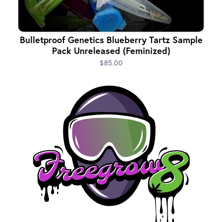
Bulletproof Genetics Blueberry Tartz Sample
Pack Unreleased (Feminized)
$85.00