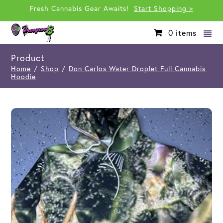
Fresh Cannabis Gear Awaits!
Start Shopping >
0
items
Product
Home
/
Shop
/
Don Carlos Water Droplet Full Cannabis
Hoodie