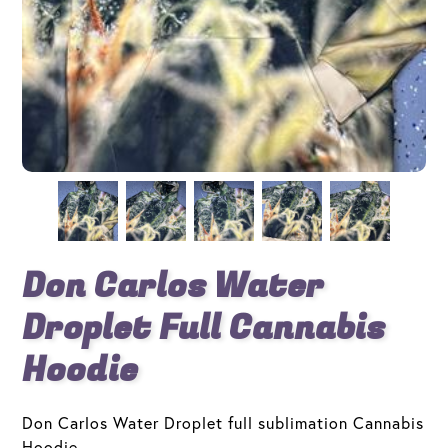
Don Carlos Water
Droplet Full Cannabis
Hoodie
Don Carlos Water Droplet full sublimation Cannabis
Hoodie.