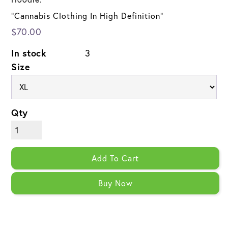
"Cannabis Clothing In High Definition"
$70.00
In stock
3
Size
Qty
Add To Cart
Buy Now