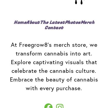
Home
About
The Latest
Photos
Merch
Contact
At Freegrow8's merch store, we
transform cannabis into art.
Explore captivating visuals that
celebrate the cannabis culture.
Embrace the beauty of cannabis
with every purchase.