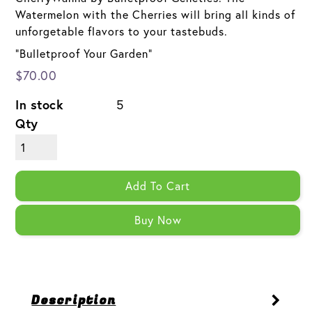
Watermelon with the Cherries will bring all kinds of
unforgetable flavors to your tastebuds.
"Bulletproof Your Garden"
$70.00
In stock
5
Qty
Add To Cart
Buy Now
Description