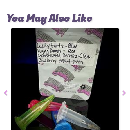
You May Also Like