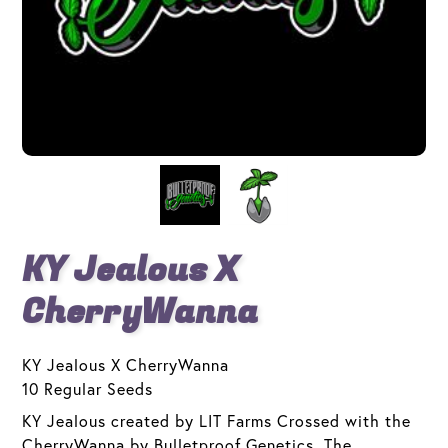
KY Jealous X
CherryWanna
KY Jealous X CherryWanna
10 Regular Seeds
KY Jealous created by LIT Farms Crossed with the
CherryWanna by Bulletproof Genetics. The