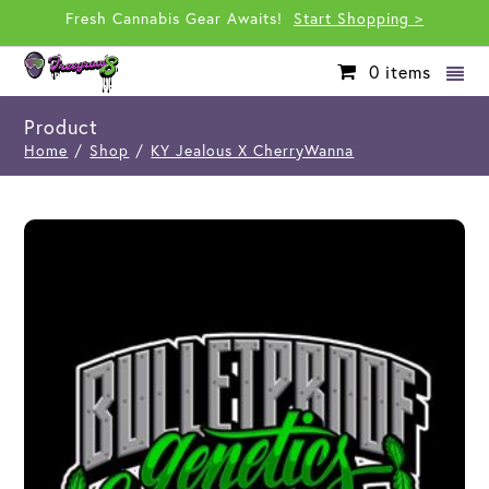
Fresh Cannabis Gear Awaits!
Start Shopping >
0
items
Product
Home
/
Shop
/
KY Jealous X CherryWanna