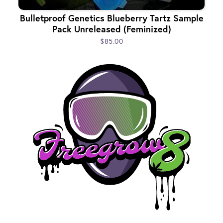
Bulletproof Genetics Blueberry Tartz Sample
Pack Unreleased (Feminized)
$85.00