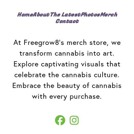
Home
About
The Latest
Photos
Merch
Contact
At Freegrow8's merch store, we
transform cannabis into art.
Explore captivating visuals that
celebrate the cannabis culture.
Embrace the beauty of cannabis
with every purchase.