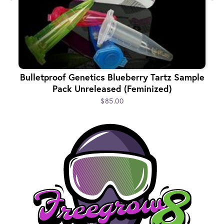
Bulletproof Genetics Blueberry Tartz Sample
Pack Unreleased (Feminized)
$85.00