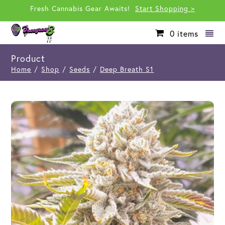
Fresh Cannabis Gear Awaits!
Start Shopping >
0
items
Product
Home
/
Shop
/
Seeds
/
Deep Breath S1