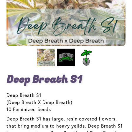
Deep Breath S1
Deep Breath S1
(Deep Breath X Deep Breath)
10 Feminized Seeds
Deep Breath S1 has large, resin covered flowers,
that bring medium to heavy yeilds. Deep Breath S1