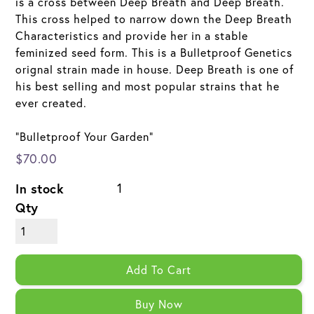
is a cross between Deep Breath and Deep Breath.
This cross helped to narrow down the Deep Breath
Characteristics and provide her in a stable
feminized seed form. This is a Bulletproof Genetics
orignal strain made in house. Deep Breath is one of
his best selling and most popular strains that he
ever created.
"Bulletproof Your Garden"
$70.00
In stock
1
Qty
Add To Cart
Buy Now