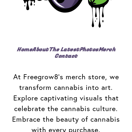
Home
About
The Latest
Photos
Merch
Contact
At Freegrow8's merch store, we
transform cannabis into art.
Explore captivating visuals that
celebrate the cannabis culture.
Embrace the beauty of cannabis
with every purchase.