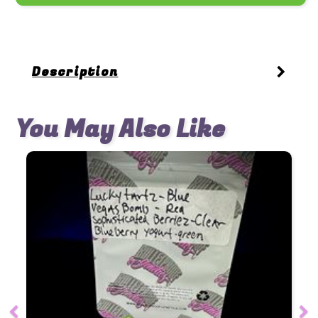
Description
You May Also Like