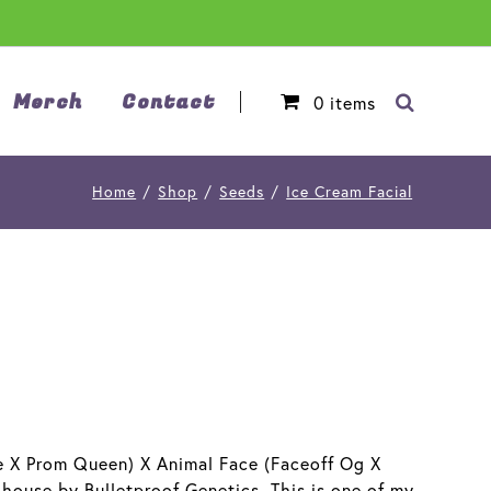
Merch
Contact
0
items
Home
/
Shop
/
Seeds
/
Ice Cream Facial
ke X Prom Queen) X Animal Face (Faceoff Og X
 house by Bulletproof Genetics. This is one of my