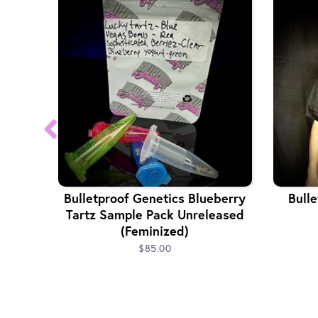
Bulletproof Genetics Blueberry
Bulle
Tartz Sample Pack Unreleased
(Feminized)
$85.00