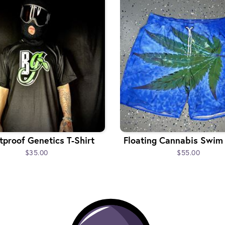
tproof Genetics T-Shirt
Floating Cannabis Swim
$35.00
$55.00