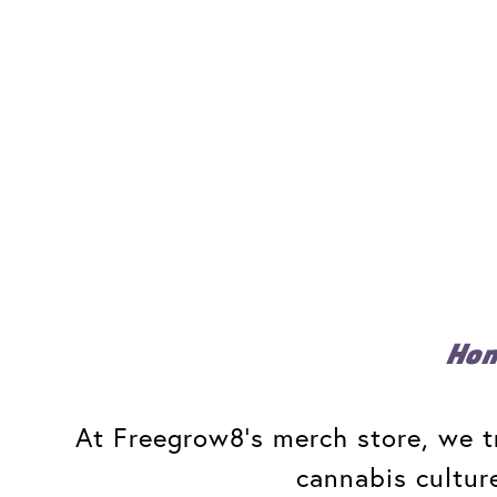
Ho
At Freegrow8's merch store, we tr
cannabis cultur