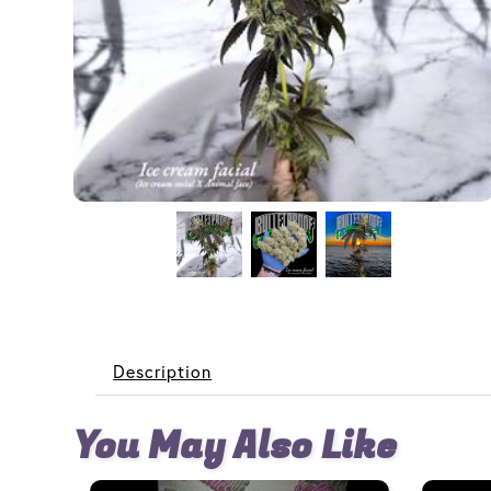
Description
You May Also Like