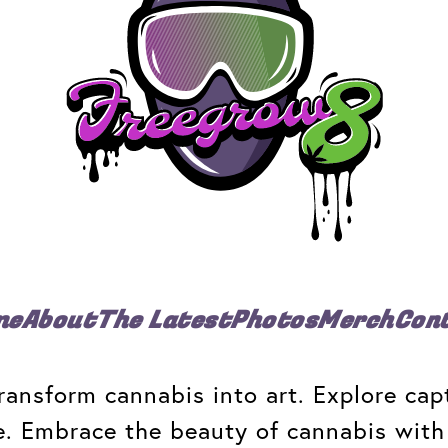
me
About
The Latest
Photos
Merch
Con
ansform cannabis into art. Explore capt
e. Embrace the beauty of cannabis with