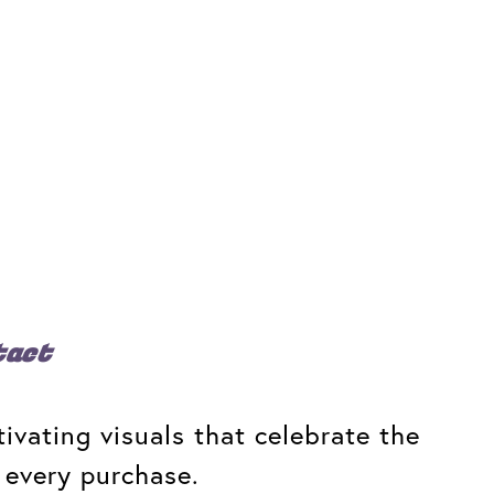
tact
ivating visuals that celebrate the
 every purchase.