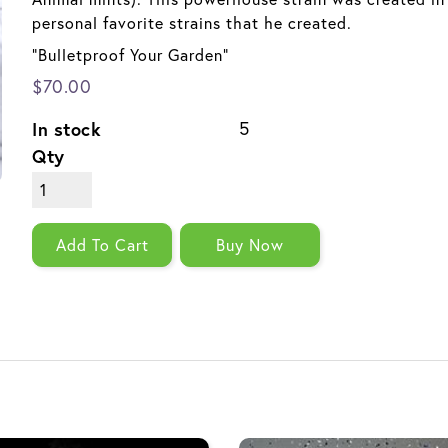
personal favorite strains that he created.
"Bulletproof Your Garden"
$70.00
In stock
5
Qty
Add To Cart
Buy Now