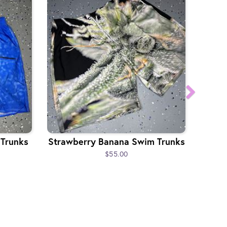
 Trunks
Strawberry Banana Swim Trunks
$55.00