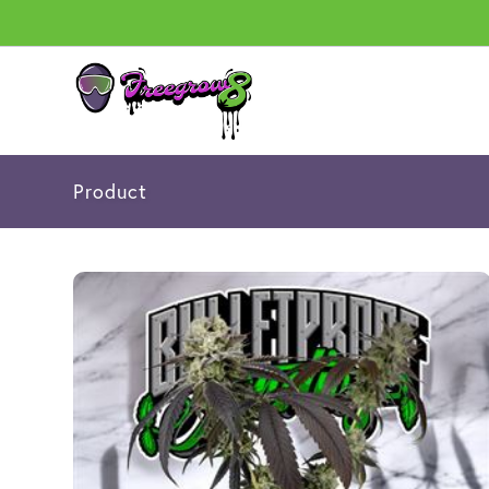
Product