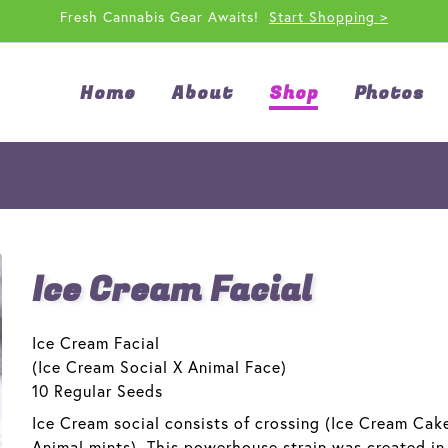
Fresh Cannabis Gear Awaits!
Start Shopping >
Home
About
Shop
Photos
Ice Cream Facial
Ice Cream Facial
(Ice Cream Social X Animal Face)
10 Regular Seeds
Ice Cream social consists of crossing (Ice Cream Ca
Animal mints). This powerhouse strain was created in