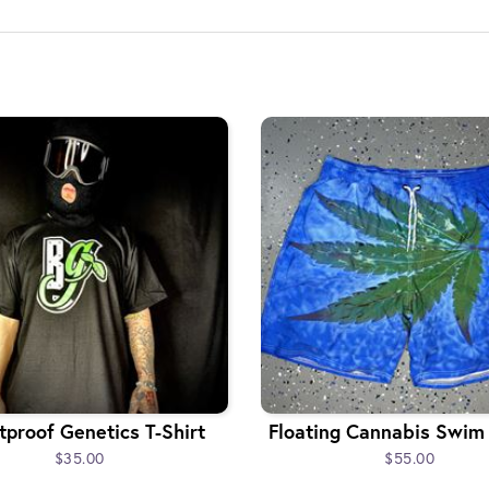
tproof Genetics T-Shirt
Floating Cannabis Swim
$35.00
$55.00