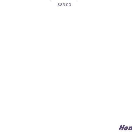
$85.00
Ho