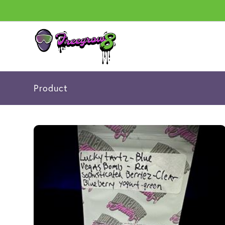
Product