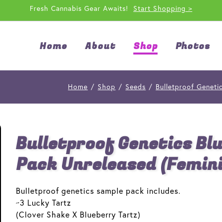
Fresh Cannabis Gear Awaits!
Start Shopping >
Home
About
Shop
Photos
Home
/
Shop
/
Seeds
/
Bulletproof Geneti
Bulletproof Genetics Bl
Pack Unreleased (Femin
Bulletproof genetics sample pack includes.
~3 Lucky Tartz
(Clover Shake X Blueberry Tartz)