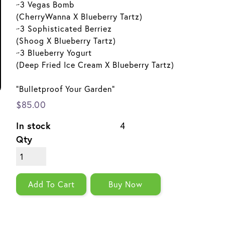
~3 Vegas Bomb
(CherryWanna X Blueberry Tartz)
~3 Sophisticated Berriez
(Shoog X Blueberry Tartz)
~3 Blueberry Yogurt
(Deep Fried Ice Cream X Blueberry Tartz)
"Bulletproof Your Garden"
$85.00
In stock
4
Qty
Add To Cart
Buy Now