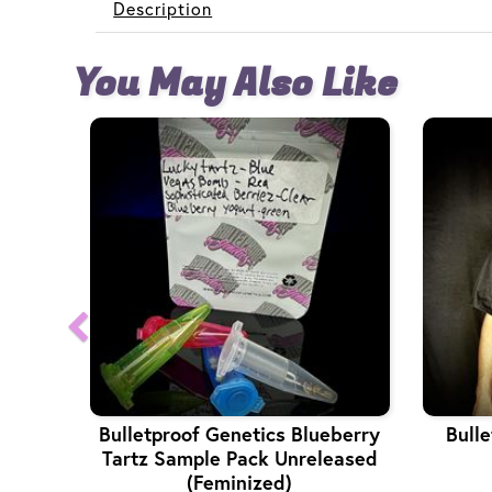
Description
You May Also Like
Bulletproof Genetics Blueberry
Bulle
Tartz Sample Pack Unreleased
(Feminized)