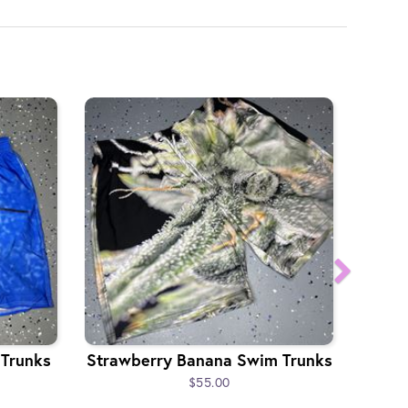
 Trunks
Strawberry Banana Swim Trunks
$55.00