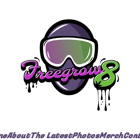
me
About
The Latest
Photos
Merch
Con