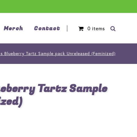
Merch
Contact
0
items
cs Blueberry Tartz Sample pack Unreleased (Feminized)
ueberry Tartz Sample
ized)