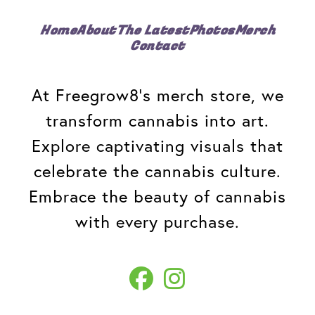
Home
About
The Latest
Photos
Merch
Contact
At Freegrow8's merch store, we
transform cannabis into art.
Explore captivating visuals that
celebrate the cannabis culture.
Embrace the beauty of cannabis
with every purchase.