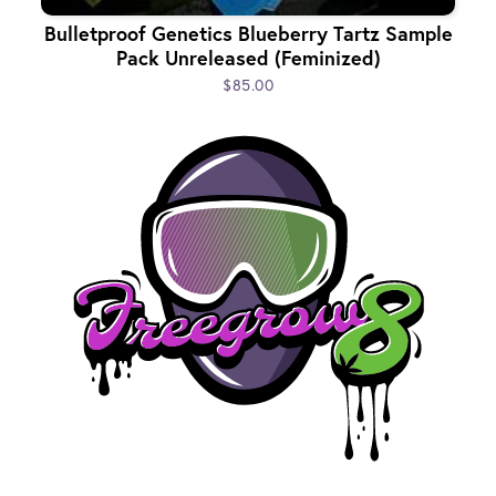
Bulletproof Genetics Blueberry Tartz Sample
Pack Unreleased (Feminized)
$85.00