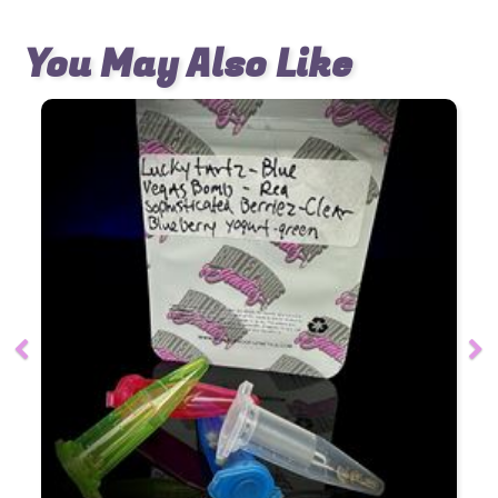
You May Also Like