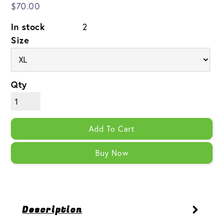
$70.00
In stock
2
Size
Qty
Add To Cart
Buy Now
Description