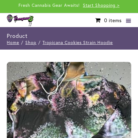
Fresh Cannabis Gear Awaits!
Start Shopping >
0
items
Product
Home
/
Shop
/
Tropicana Cookies Strain Hoodie