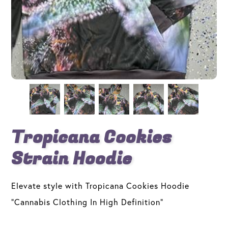
Tropicana Cookies
Strain Hoodie
Elevate style with Tropicana Cookies Hoodie
"Cannabis Clothing In High Definition"