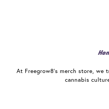
Ho
At Freegrow8's merch store, we tr
cannabis cultur