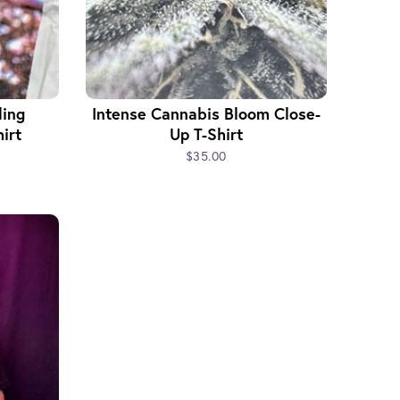
ling
Intense Cannabis Bloom Close-
irt
Up T-Shirt
$35.00