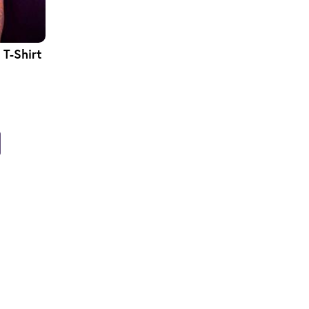
T-Shirt