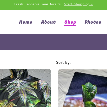
Fresh Cannabis Gear Awaits!
Start Shopping >
Home
About
Shop
Photos
Sort By: