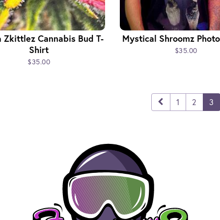
a Zkittlez Cannabis Bud T-
Mystical Shroomz Photo 
Shirt
$35.00
$35.00
1
2
3