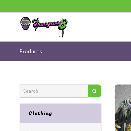
Products
Clothing