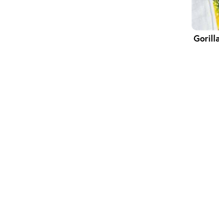
Gorill