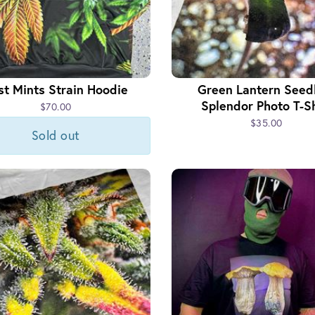
st Mints Strain Hoodie
Green Lantern Seed
Splendor Photo T-Sh
$70.00
$35.00
Sold out