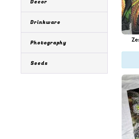
Decor
Drinkware
Ze
Photography
Seeds