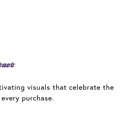
tact
ivating visuals that celebrate the
 every purchase.