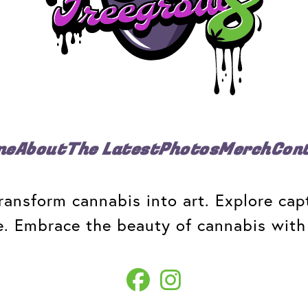
me
About
The Latest
Photos
Merch
Con
ansform cannabis into art. Explore capt
e. Embrace the beauty of cannabis with