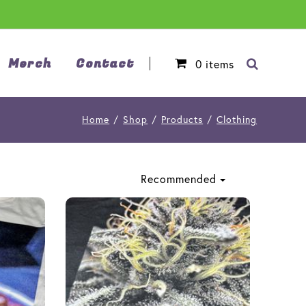
Merch
Contact
0
items
Home
/
Shop
/
Products
/
Clothing
Recommended