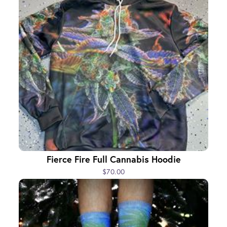
Fierce Fire Full Cannabis Hoodie
$70.00