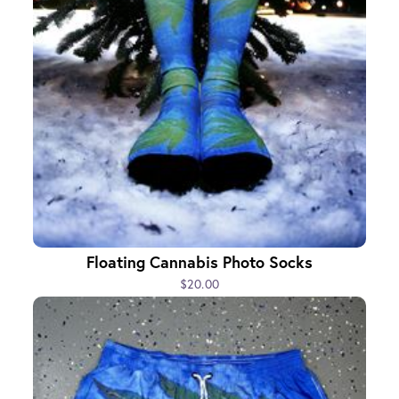
Floating Cannabis Photo Socks
$20.00