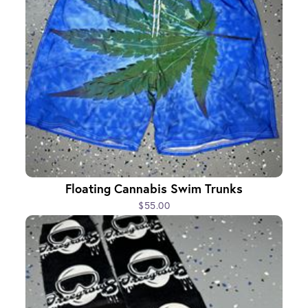
Floating Cannabis Swim Trunks
$55.00