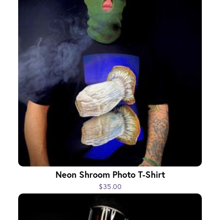
Neon Shroom Photo T-Shirt
$35.00