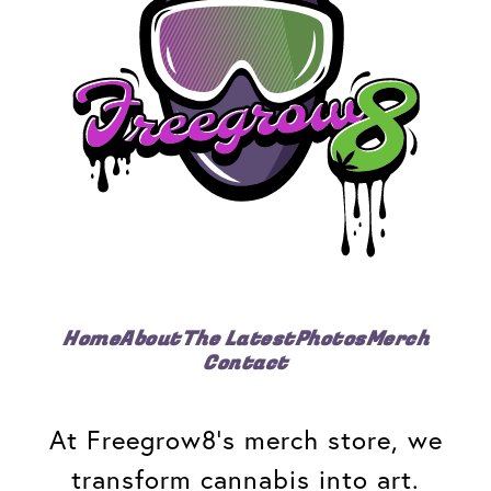
Home
About
The Latest
Photos
Merch
Contact
At Freegrow8's merch store, we
transform cannabis into art.