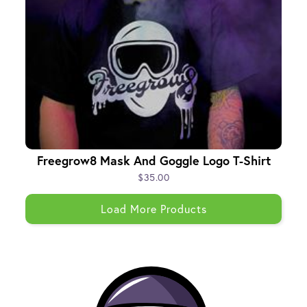
Freegrow8 Mask And Goggle Logo T-Shirt
$35.00
Load More Products