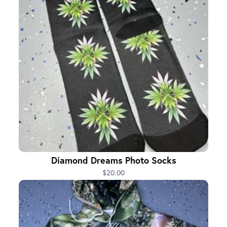
Diamond Dreams Photo Socks
$20.00