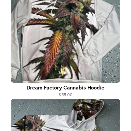
Dream Factory Cannabis Hoodie
$55.00