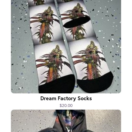
Dream Factory Socks
$20.00