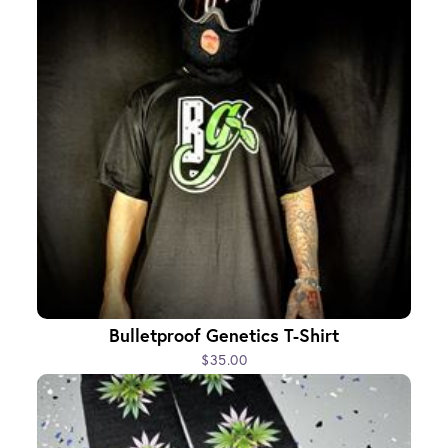
Bulletproof Genetics T-Shirt
$35.00