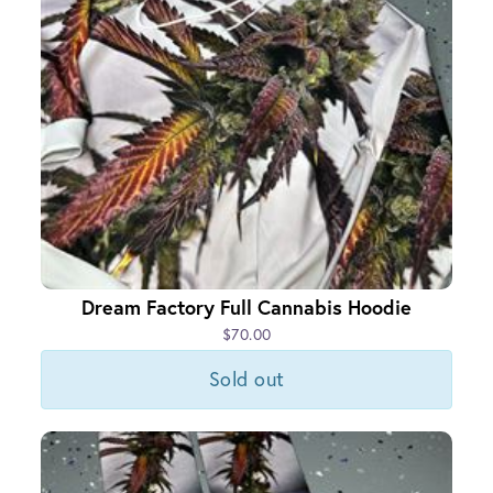
Dream Factory Full Cannabis Hoodie
$70.00
Sold out