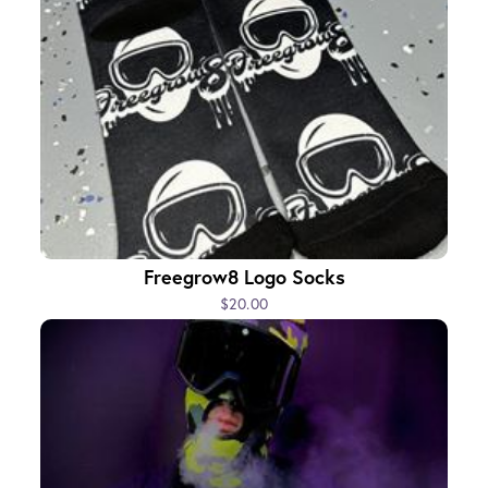
Freegrow8 Logo Socks
$20.00