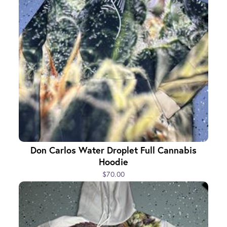
Don Carlos Water Droplet Full Cannabis
Hoodie
$70.00