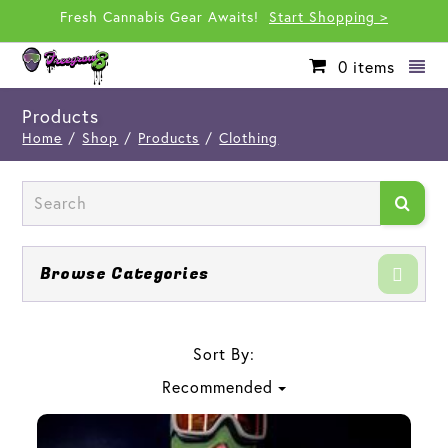
Fresh Cannabis Gear Awaits!
Start Shopping >
0
items
Products
Home
/
Shop
/
Products
/
Clothing
Browse Categories
Sort By:
Recommended