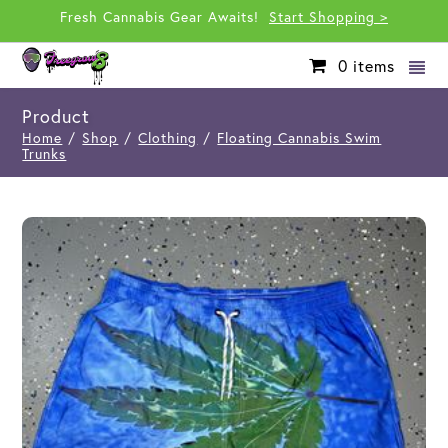
Fresh Cannabis Gear Awaits!
Start Shopping >
0
items
Product
Home
/
Shop
/
Clothing
/
Floating Cannabis Swim
Trunks