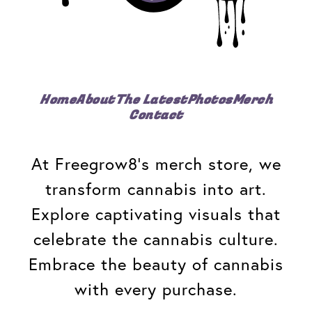
Home
About
The Latest
Photos
Merch
Contact
At Freegrow8's merch store, we
transform cannabis into art.
Explore captivating visuals that
celebrate the cannabis culture.
Embrace the beauty of cannabis
with every purchase.