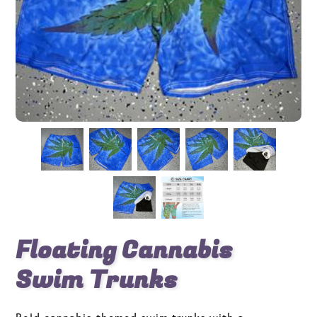
Floating Cannabis
Swim Trunks