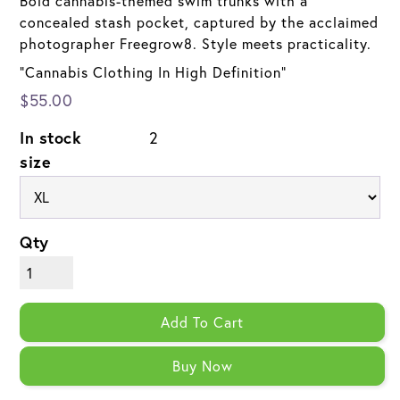
Bold cannabis-themed swim trunks with a
concealed stash pocket, captured by the acclaimed
photographer Freegrow8. Style meets practicality.
"Cannabis Clothing In High Definition"
$55.00
In stock
2
size
Qty
Add To Cart
Buy Now