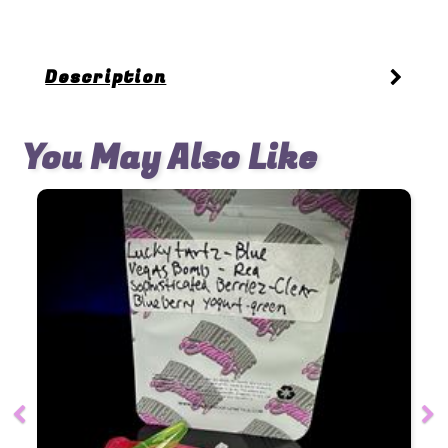
Description
You May Also Like