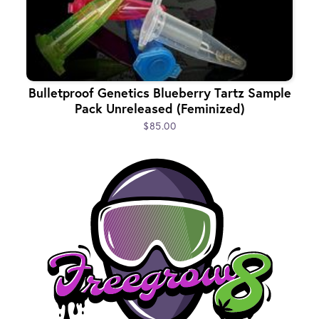
Bulletproof Genetics Blueberry Tartz Sample
Pack Unreleased (Feminized)
$85.00