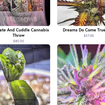
vate And Cuddle Cannabis
Dreams Do Come True
Throw
$37.00
$80.00