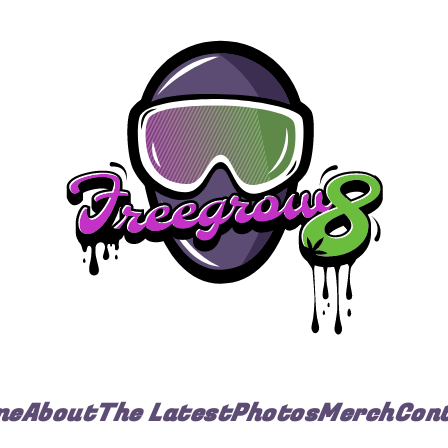
me
About
The Latest
Photos
Merch
Con