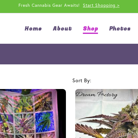
Fresh Cannabis Gear Awaits!
Start Shopping >
Home
About
Shop
Photos
Sort By: