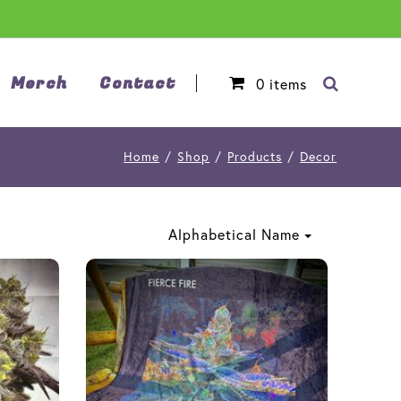
Merch
Contact
0
items
Home
/
Shop
/
Products
/
Decor
Alphabetical Name