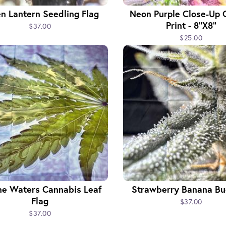
n Lantern Seedling Flag
Neon Purple Close-Up 
Print - 8"x8"
$37.00
$25.00
ne Waters Cannabis Leaf
Strawberry Banana Bu
Flag
$37.00
$37.00