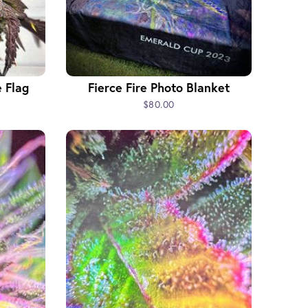
 Flag
Fierce Fire Photo Blanket
$80.00