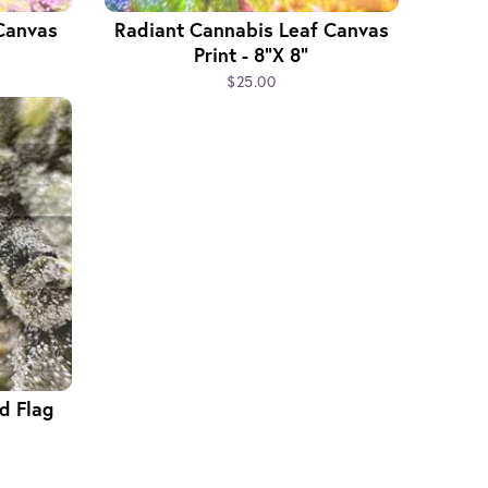
Canvas
Radiant Cannabis Leaf Canvas
Print - 8"x 8"
$25.00
d Flag