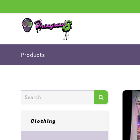
Products
Clothing