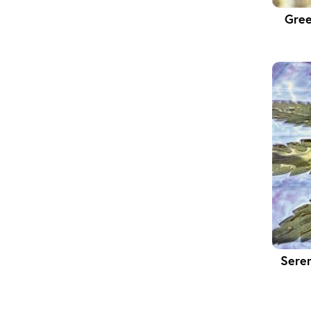
Gree
Sere