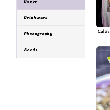
Decor
Drinkware
Culti
Photography
Seeds