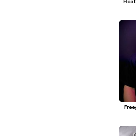
Floa
Free