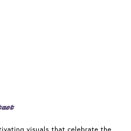
tact
ivating visuals that celebrate the