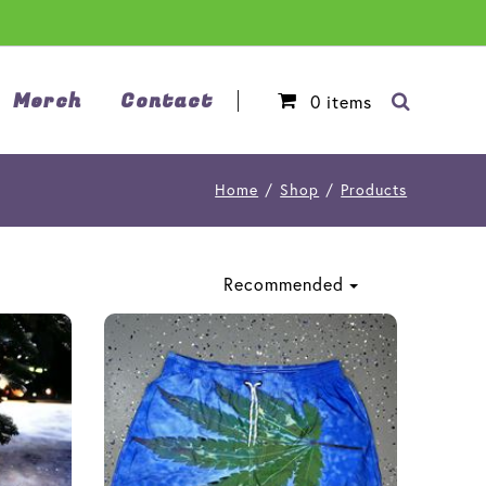
Merch
Contact
0
items
Home
/
Shop
/
Products
Recommended