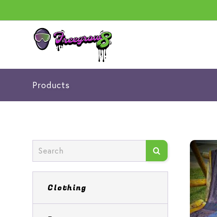
Products
Clothing