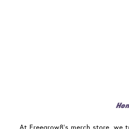
Ho
At Freegrow8's merch store, we tr