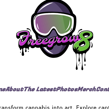
me
About
The Latest
Photos
Merch
Con
ansform cannabis into art. Explore capt