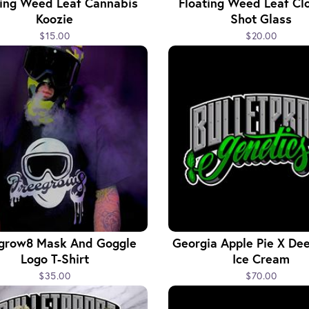
ting Weed Leaf Cannabis
Floating Weed Leaf Cl
Koozie
Shot Glass
$15.00
$20.00
grow8 Mask And Goggle
Georgia Apple Pie X Dee
Logo T-Shirt
Ice Cream
$35.00
$70.00