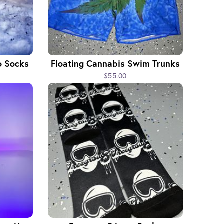
o Socks
Floating Cannabis Swim Trunks
$55.00