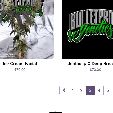
Ice Cream Facial
Jealousy X Deep Brea
$70.00
$70.00
1
2
3
4
5