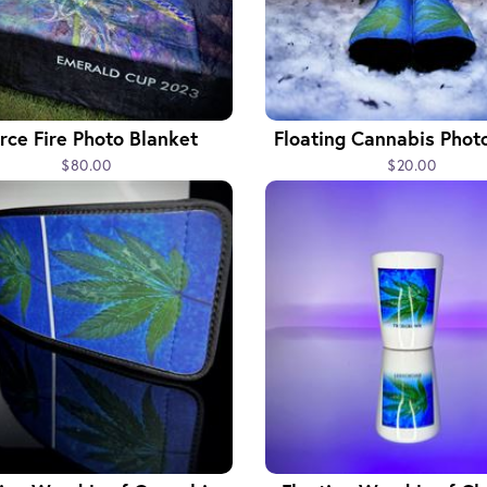
erce Fire Photo Blanket
Floating Cannabis Phot
$80.00
$20.00