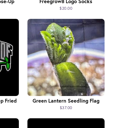
ose-Up
Freegrow8 Logo Socks
$20.00
p Fried
Green Lantern Seedling Flag
$37.00