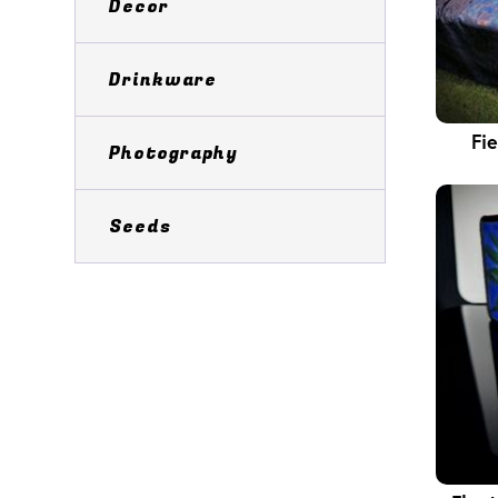
Decor
Drinkware
Fi
Photography
Seeds