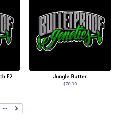
th F2
Jungle Butter
$70.00