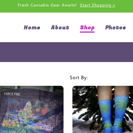
Fresh Cannabis Gear Awaits!
Start Shopping >
Home
About
Shop
Photos
Sort By: