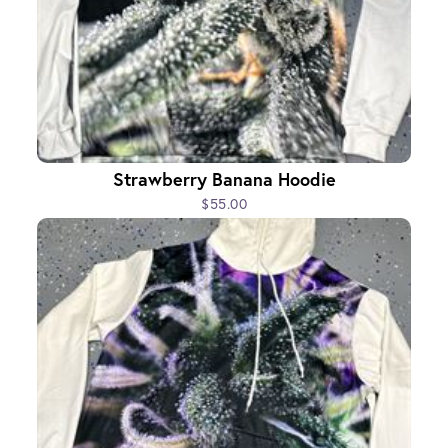
Strawberry Banana Hoodie
$55.00