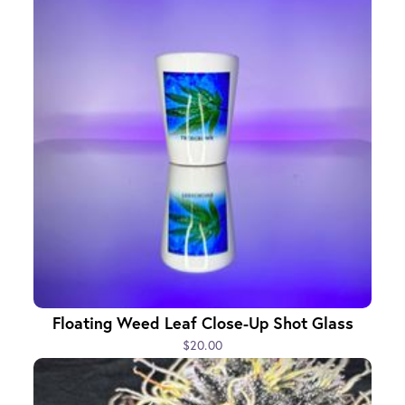
Floating Weed Leaf Close-Up Shot Glass
$20.00