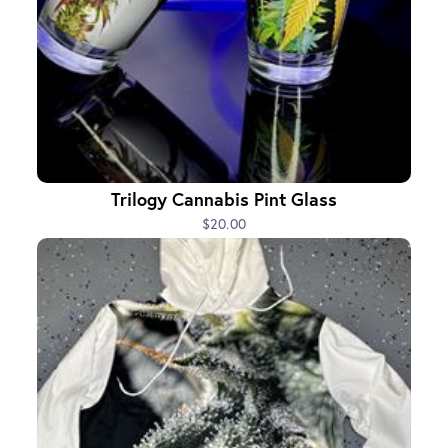
Trilogy Cannabis Pint Glass
$20.00