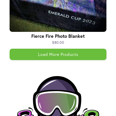
Fierce Fire Photo Blanket
$80.00
Load More Products