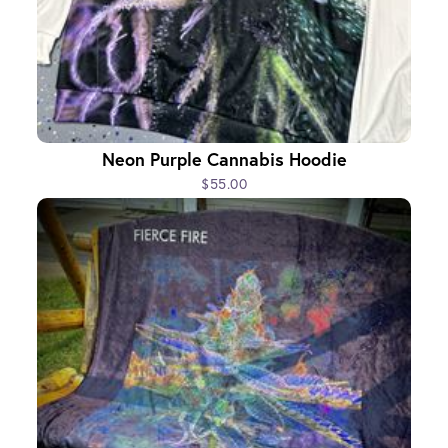
Neon Purple Cannabis Hoodie
$55.00