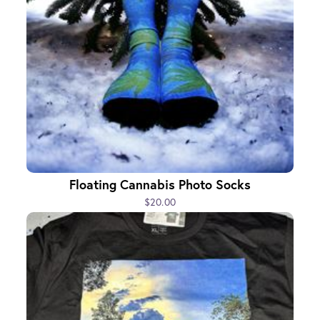
Floating Cannabis Photo Socks
$20.00