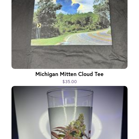
Michigan Mitten Cloud Tee
$35.00