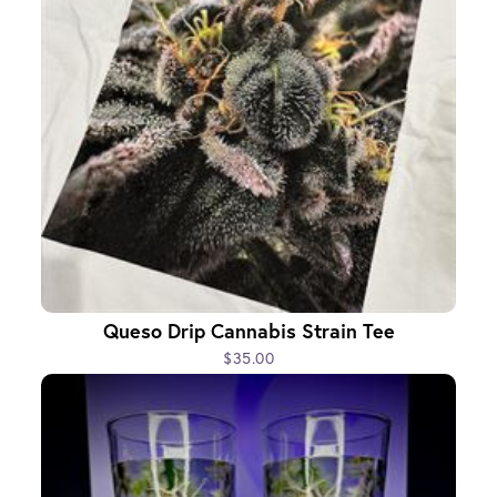
Queso Drip Cannabis Strain Tee
$35.00