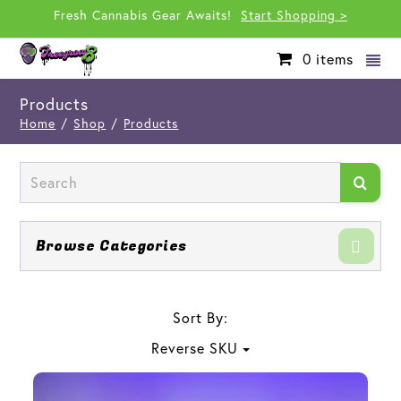
Fresh Cannabis Gear Awaits!
Start Shopping >
0
items
Products
Home
/
Shop
/
Products
Browse Categories
Sort By:
Reverse SKU