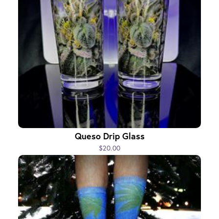
Queso Drip Glass
$20.00