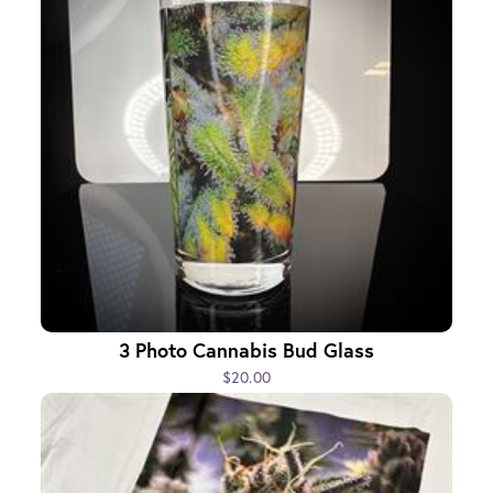
3 Photo Cannabis Bud Glass
$20.00