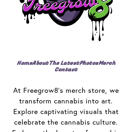
Home
About
The Latest
Photos
Merch
Contact
At Freegrow8's merch store, we
transform cannabis into art.
Explore captivating visuals that
celebrate the cannabis culture.