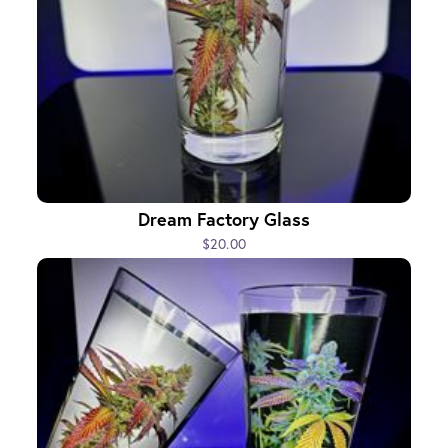
Dream Factory Glass
$20.00