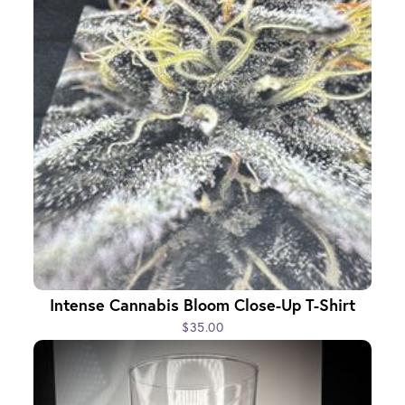
Intense Cannabis Bloom Close-Up T-Shirt
$35.00