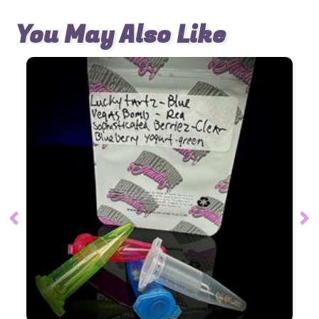
You May Also Like