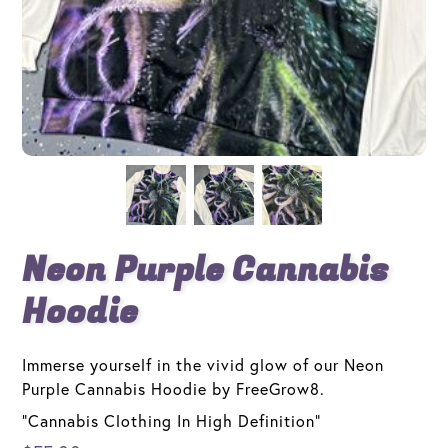
Neon Purple Cannabis
Hoodie
Immerse yourself in the vivid glow of our Neon
Purple Cannabis Hoodie by FreeGrow8.
"Cannabis Clothing In High Definition"