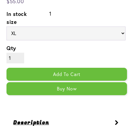
$55.00
In stock
1
size
Qty
Add To Cart
Buy Now
Description