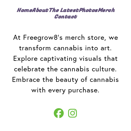
Home
About
The Latest
Photos
Merch
Contact
At Freegrow8's merch store, we
transform cannabis into art.
Explore captivating visuals that
celebrate the cannabis culture.
Embrace the beauty of cannabis
with every purchase.