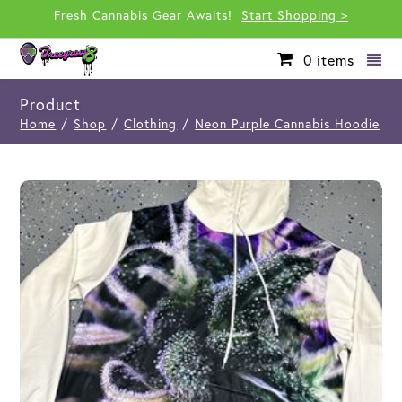
Fresh Cannabis Gear Awaits!
Start Shopping >
0
items
Product
Home
/
Shop
/
Clothing
/
Neon Purple Cannabis Hoodie