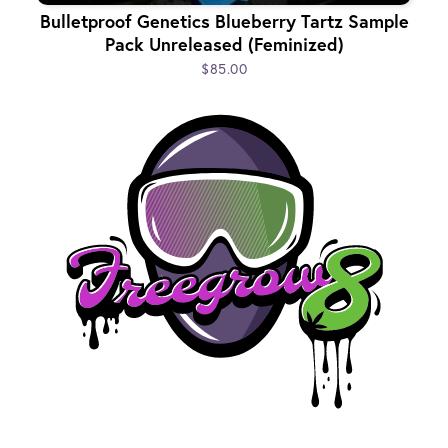
Bulletproof Genetics Blueberry Tartz Sample
Pack Unreleased (Feminized)
$85.00