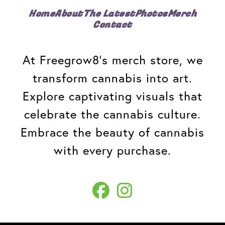
Home
About
The Latest
Photos
Merch
Contact
At Freegrow8's merch store, we
transform cannabis into art.
Explore captivating visuals that
celebrate the cannabis culture.
Embrace the beauty of cannabis
with every purchase.