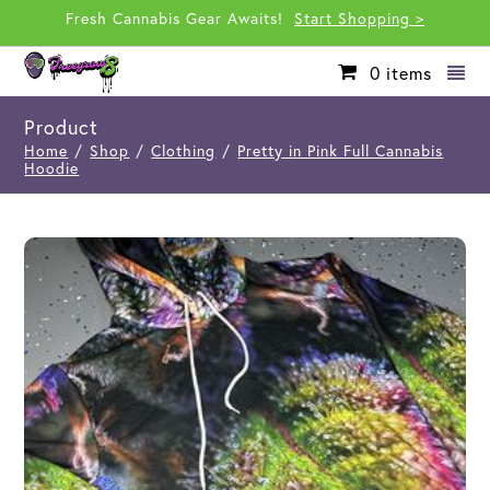
Fresh Cannabis Gear Awaits!
Start Shopping >
0
items
Product
Home
/
Shop
/
Clothing
/
Pretty in Pink Full Cannabis
Hoodie