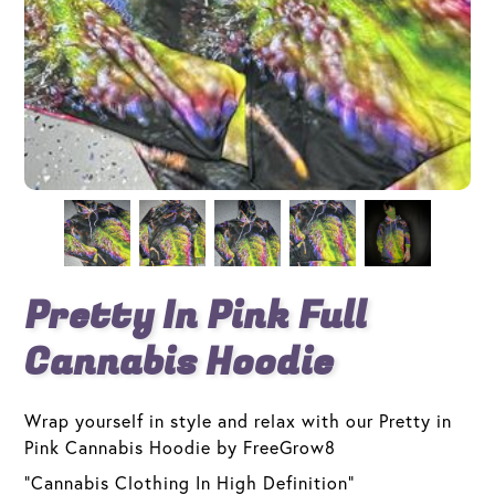
Pretty In Pink Full
Cannabis Hoodie
Wrap yourself in style and relax with our Pretty in
Pink Cannabis Hoodie by FreeGrow8
"Cannabis Clothing In High Definition"