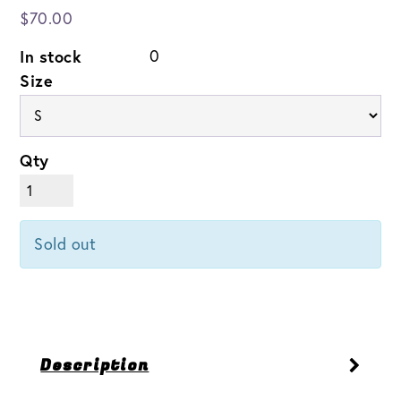
$70.00
In stock
0
Size
Qty
Sold out
Description