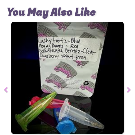
You May Also Like