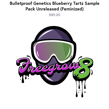
Bulletproof Genetics Blueberry Tartz Sample
Pack Unreleased (Feminized)
$85.00