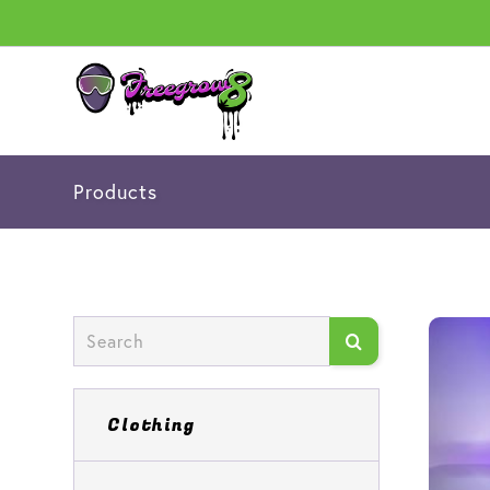
Products
Clothing