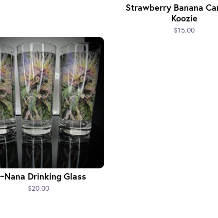
Strawberry Banana Ca
Koozie
$15.00
~Nana Drinking Glass
$20.00