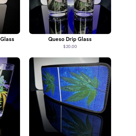
 Glass
Queso Drip Glass
$20.00