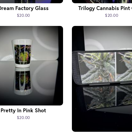
Dream Factory Glass
Trilogy Cannabis Pint
$20.00
$20.00
Pretty In Pink Shot
$20.00