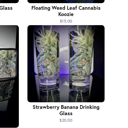
 Glass
Floating Weed Leaf Cannabis
Koozie
$15.00
Strawberry Banana Drinking
Glass
$20.00