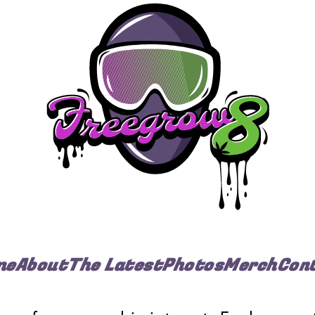
me
About
The Latest
Photos
Merch
Con