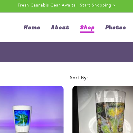
Fresh Cannabis Gear Awaits!
Start Shopping >
Home
About
Shop
Photos
Sort By: