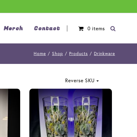
Merch
Contact
0
items
Home
/
Shop
/
Products
/
Drinkware
Reverse SKU