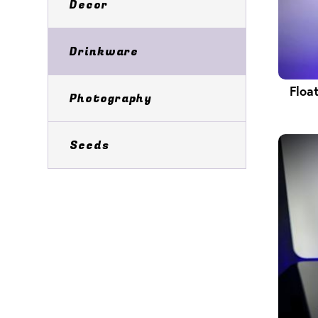
Decor
Drinkware
Floa
Photography
Seeds