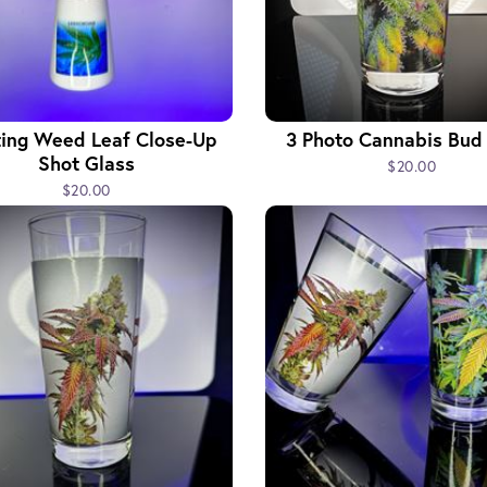
ting Weed Leaf Close-Up
3 Photo Cannabis Bud
Shot Glass
$20.00
$20.00