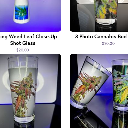
ting Weed Leaf Close-Up
3 Photo Cannabis Bud
Shot Glass
$20.00
$20.00