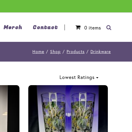
Merch
Contact
0
items
Home
/
Shop
/
Products
/
Drinkware
Lowest Ratings