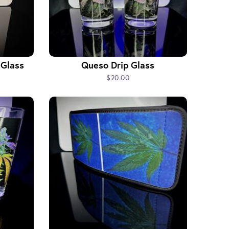
 Glass
Queso Drip Glass
$20.00