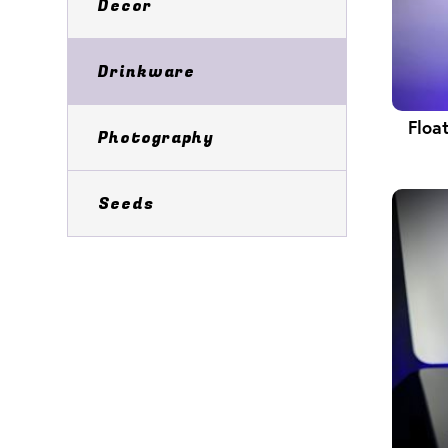
Decor
Drinkware
Floa
Photography
Seeds