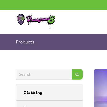
Products
Clothing