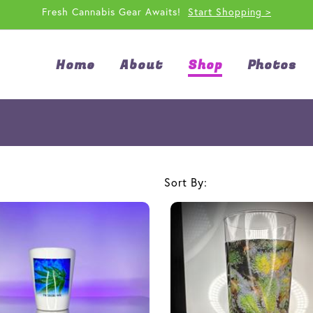
Fresh Cannabis Gear Awaits!
Start Shopping >
Home
About
Shop
Photos
Sort By: