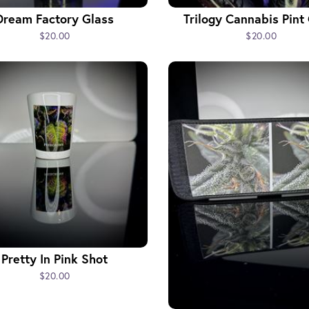
Dream Factory Glass
Trilogy Cannabis Pint
$20.00
$20.00
Pretty In Pink Shot
$20.00