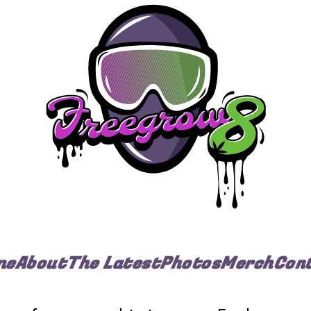
me
About
The Latest
Photos
Merch
Con