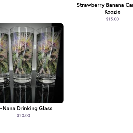
Strawberry Banana Ca
Koozie
$15.00
~Nana Drinking Glass
$20.00