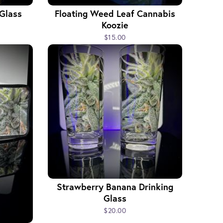
 Glass
Floating Weed Leaf Cannabis
Koozie
$15.00
Strawberry Banana Drinking
Glass
$20.00