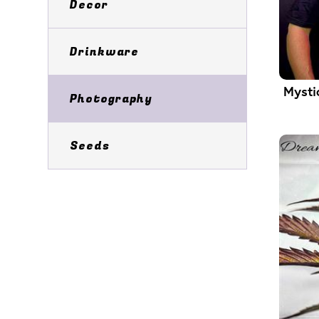
Decor
Drinkware
Mysti
Photography
Seeds