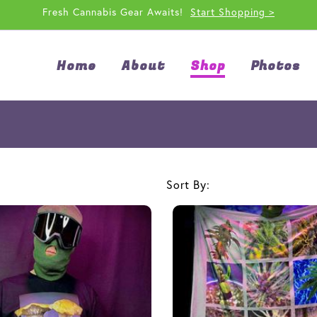
Fresh Cannabis Gear Awaits!
Start Shopping >
Home
About
Shop
Photos
Sort By: