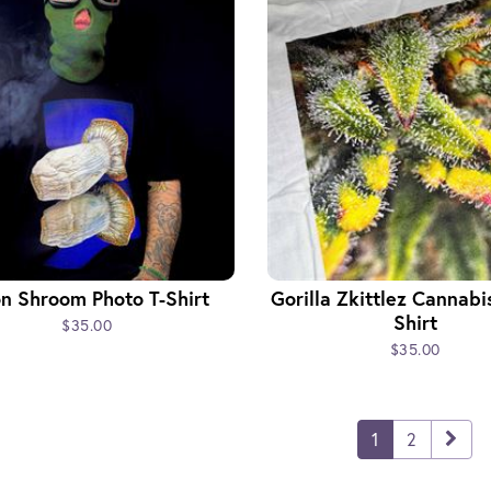
n Shroom Photo T-Shirt
Gorilla Zkittlez Cannabi
Shirt
$35.00
$35.00
1
2