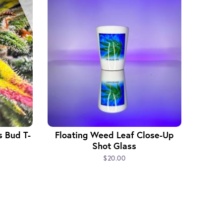
s Bud T-
Floating Weed Leaf Close-Up
Shot Glass
$20.00