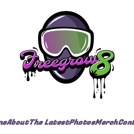
me
About
The Latest
Photos
Merch
Con