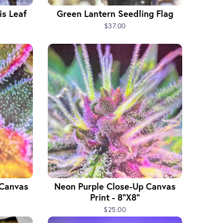
s Leaf
Green Lantern Seedling Flag
$37.00
 Canvas
Neon Purple Close-Up Canvas
Print - 8"x8"
$25.00