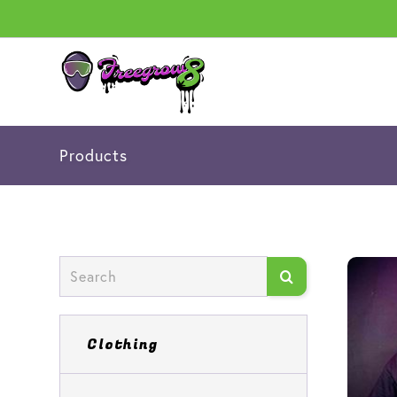
Products
Clothing