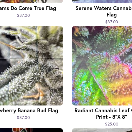
ams Do Come True Flag
Serene Waters Cannabi
Flag
$37.00
$37.00
wberry Banana Bud Flag
Radiant Cannabis Leaf
Print - 8"x 8"
$37.00
$25.00