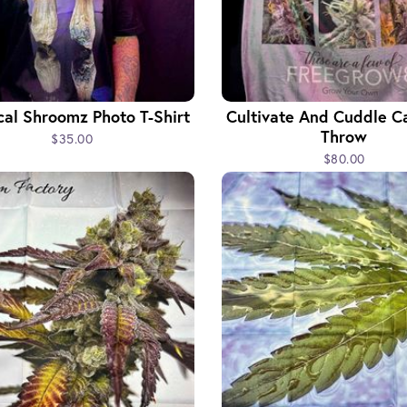
cal Shroomz Photo T-Shirt
Cultivate And Cuddle C
Throw
$35.00
$80.00