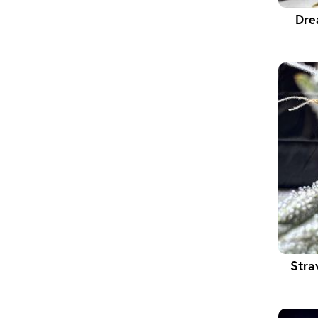
Dre
Stra