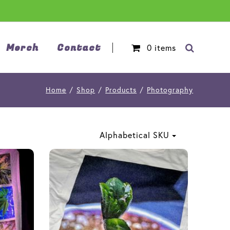
Merch
Contact
0
items
Home
/
Shop
/
Products
/
Photography
Alphabetical SKU