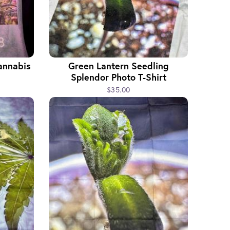
annabis
Green Lantern Seedling
Splendor Photo T-Shirt
$35.00