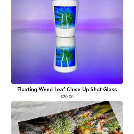
Floating Weed Leaf Close-Up Shot Glass
$20.00