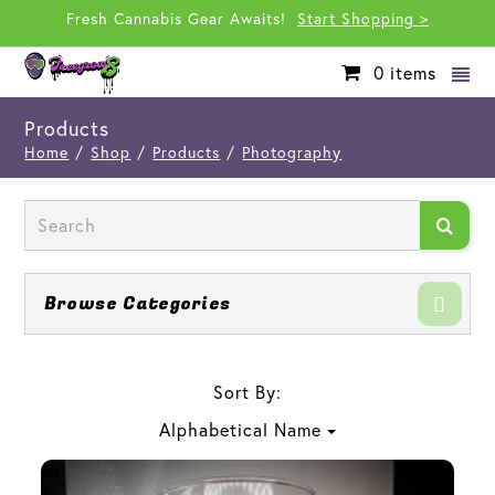
Fresh Cannabis Gear Awaits!
Start Shopping >
0
items
Products
Home
/
Shop
/
Products
/
Photography
Browse Categories
Sort By:
Alphabetical Name