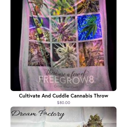
Cultivate And Cuddle Cannabis Throw
$80.00