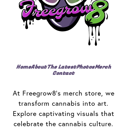
Home
About
The Latest
Photos
Merch
Contact
At Freegrow8's merch store, we
transform cannabis into art.
Explore captivating visuals that
celebrate the cannabis culture.