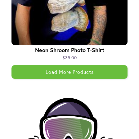
Neon Shroom Photo T-Shirt
$35.00
Load More Products