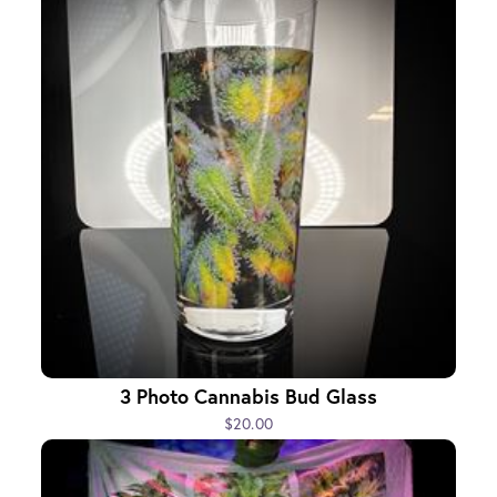
3 Photo Cannabis Bud Glass
$20.00