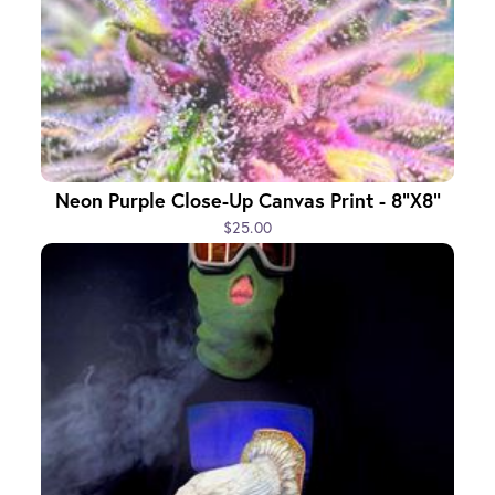
Neon Purple Close-Up Canvas Print - 8"x8"
$25.00