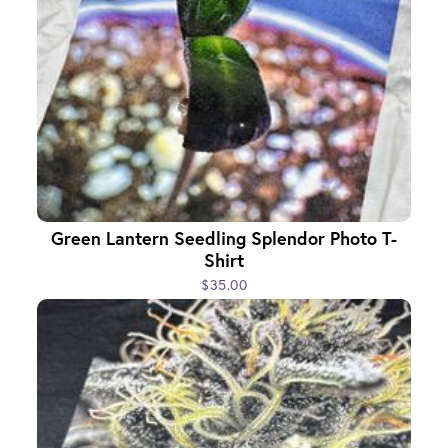
Green Lantern Seedling Splendor Photo T-
Shirt
$35.00