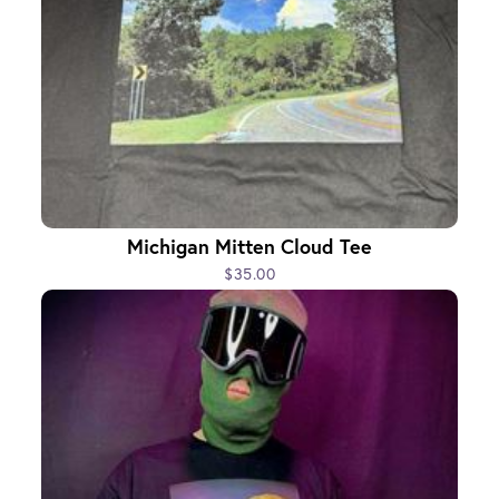
Michigan Mitten Cloud Tee
$35.00