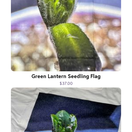
Green Lantern Seedling Flag
$37.00