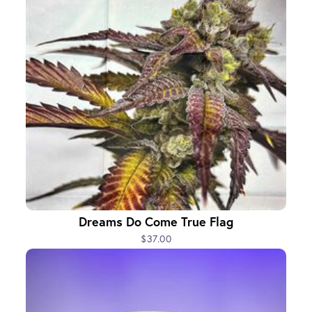
Dreams Do Come True Flag
$37.00