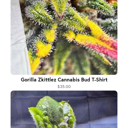
Gorilla Zkittlez Cannabis Bud T-Shirt
$35.00