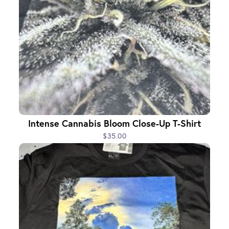
Intense Cannabis Bloom Close-Up T-Shirt
$35.00