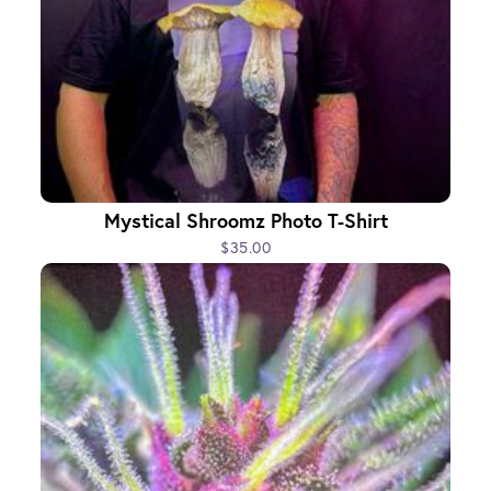
Mystical Shroomz Photo T-Shirt
$35.00