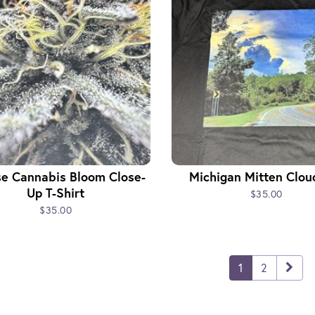
se Cannabis Bloom Close-
Michigan Mitten Clou
Up T-Shirt
$35.00
$35.00
1
2