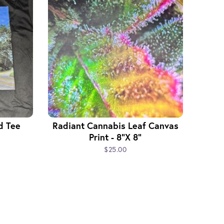
d Tee
Radiant Cannabis Leaf Canvas
Print - 8"x 8"
$25.00