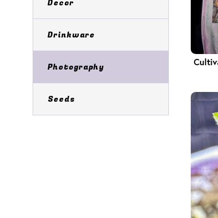
Decor
Drinkware
Culti
Photography
Seeds