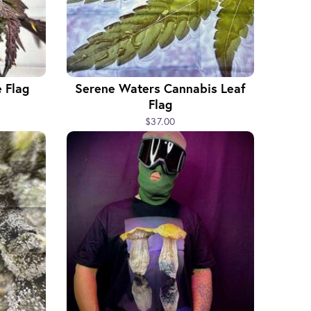
 Flag
Serene Waters Cannabis Leaf
Flag
$37.00