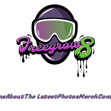
me
About
The Latest
Photos
Merch
Con