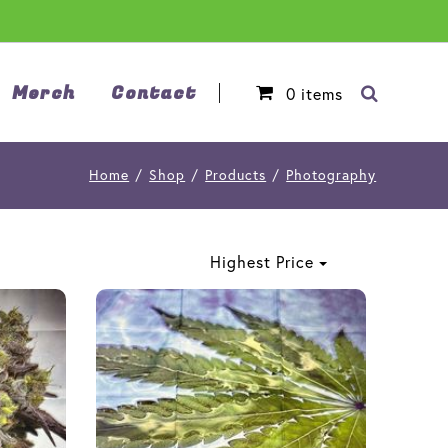
Merch
Contact
0
items
Home
/
Shop
/
Products
/
Photography
Highest Price