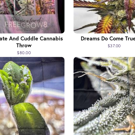
vate And Cuddle Cannabis
Dreams Do Come True
Throw
$37.00
$80.00