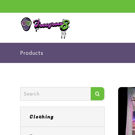
Products
Clothing