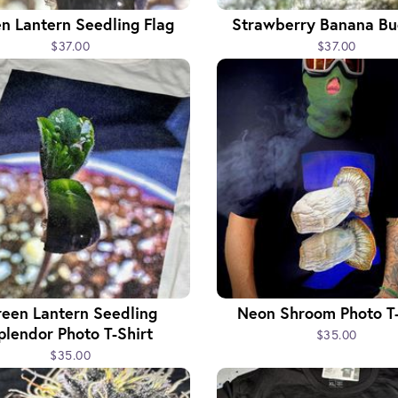
n Lantern Seedling Flag
Strawberry Banana Bu
$37.00
$37.00
een Lantern Seedling
Neon Shroom Photo T-
plendor Photo T-Shirt
$35.00
$35.00