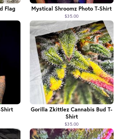
d Flag
Mystical Shroomz Photo T-Shirt
$35.00
Shirt
Gorilla Zkittlez Cannabis Bud T-
Shirt
$35.00