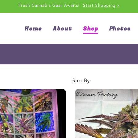
Fresh Cannabis Gear Awaits!
Start Shopping >
Home
About
Shop
Photos
Sort By: