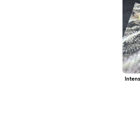
Inten