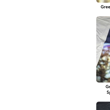
Gree
Gr
S