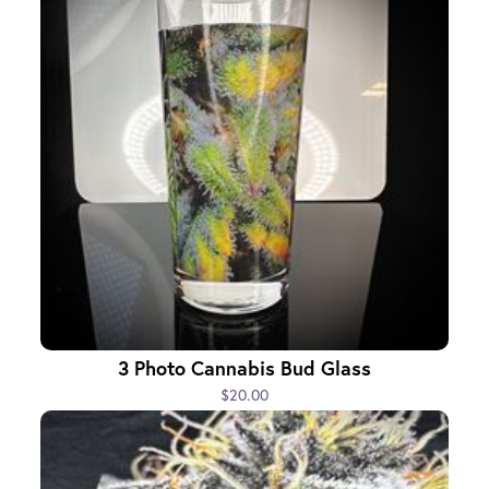
3 Photo Cannabis Bud Glass
$20.00