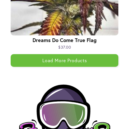
Dreams Do Come True Flag
$37.00
Load More Products