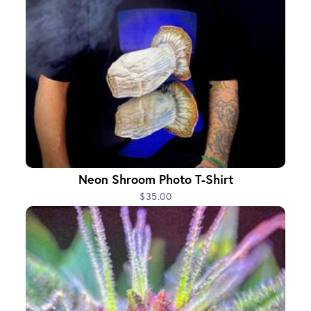
Neon Shroom Photo T-Shirt
$35.00