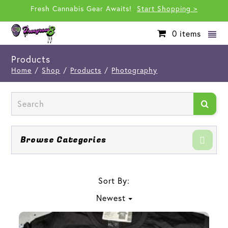
Fresh Cannabis Gear Awaits!
Start Shopping >
0
items
Products
Home
/
Shop
/
Products
/
Photography
Browse Categories
Sort By:
Newest