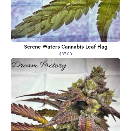
Serene Waters Cannabis Leaf Flag
$37.00