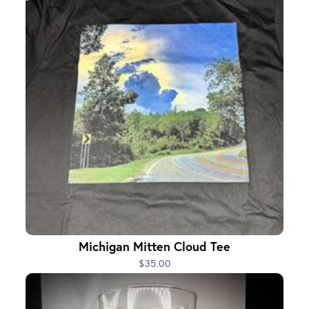
Michigan Mitten Cloud Tee
$35.00