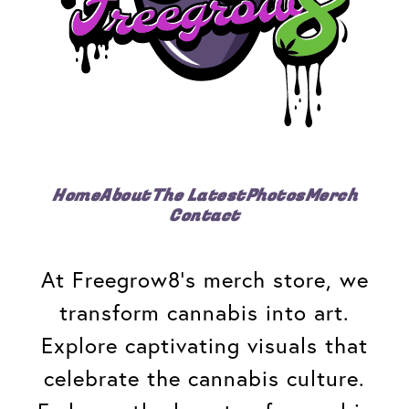
Home
About
The Latest
Photos
Merch
Contact
At Freegrow8's merch store, we
transform cannabis into art.
Explore captivating visuals that
celebrate the cannabis culture.