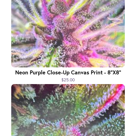
Neon Purple Close-Up Canvas Print - 8"x8"
$25.00