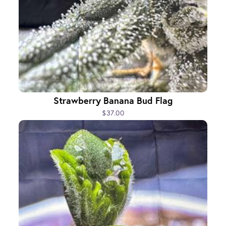
Strawberry Banana Bud Flag
$37.00