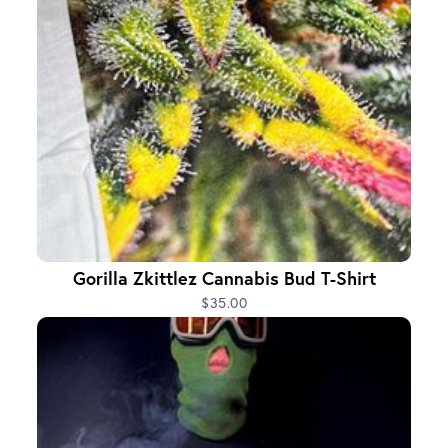
Gorilla Zkittlez Cannabis Bud T-Shirt
$35.00