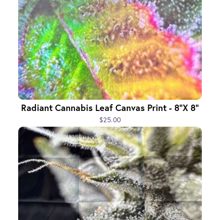
Radiant Cannabis Leaf Canvas Print - 8"x 8"
$25.00