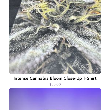
Intense Cannabis Bloom Close-Up T-Shirt
$35.00