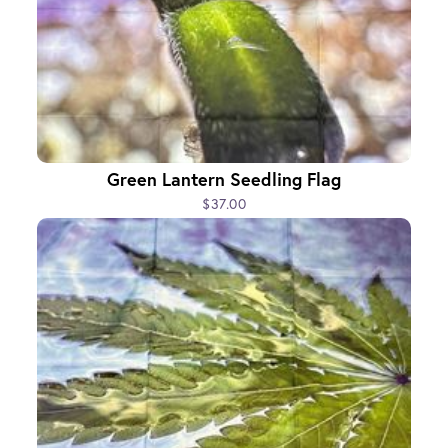
Green Lantern Seedling Flag
$37.00