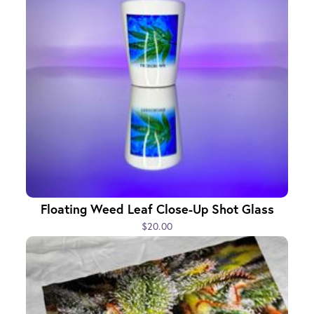
Floating Weed Leaf Close-Up Shot Glass
$20.00