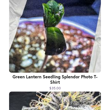
Green Lantern Seedling Splendor Photo T-
Shirt
$35.00