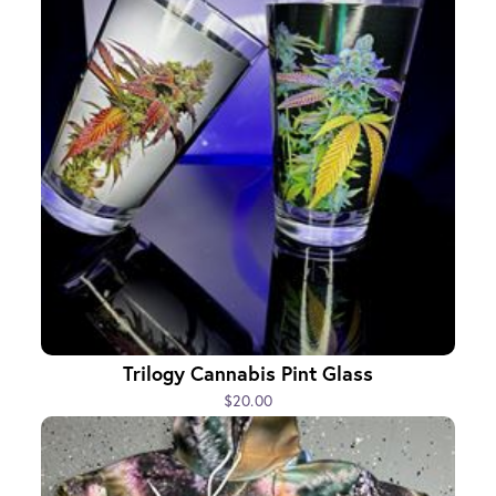
Trilogy Cannabis Pint Glass
$20.00