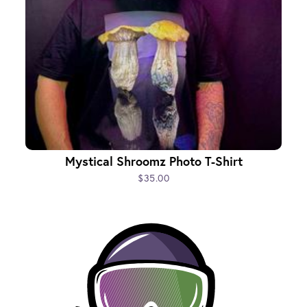
Mystical Shroomz Photo T-Shirt
$35.00