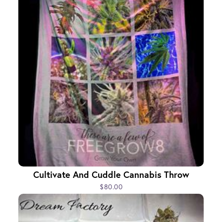
Cultivate And Cuddle Cannabis Throw
$80.00