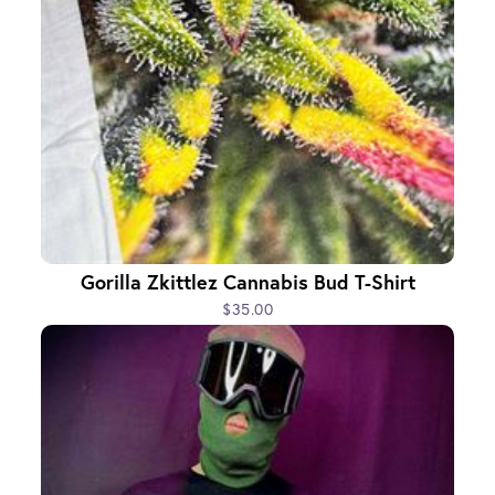
Gorilla Zkittlez Cannabis Bud T-Shirt
$35.00