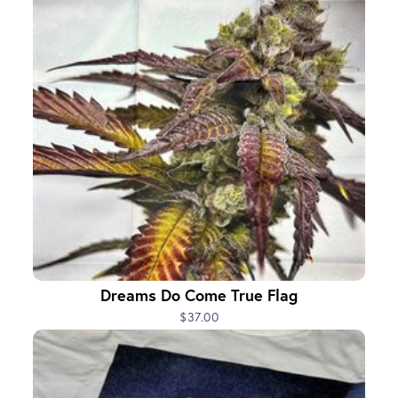
Dreams Do Come True Flag
$37.00