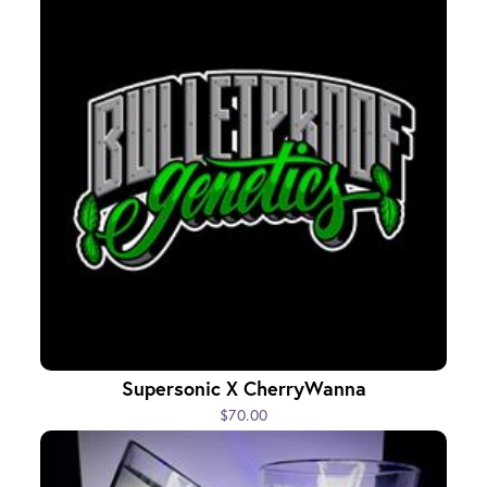
Supersonic X CherryWanna
$70.00