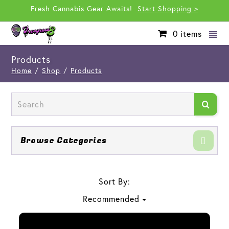
Fresh Cannabis Gear Awaits!
Start Shopping >
0
items
Products
Home
/
Shop
/
Products
Browse Categories
Sort By:
Recommended