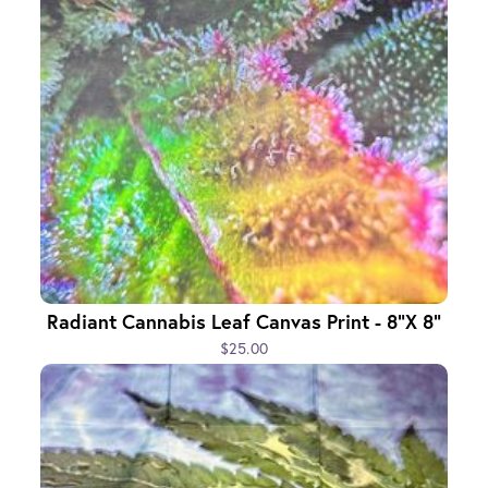
Radiant Cannabis Leaf Canvas Print - 8"x 8"
$25.00