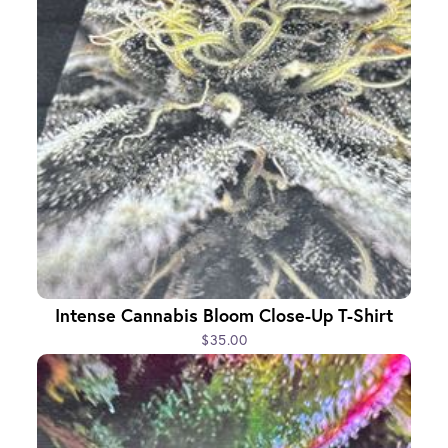
Intense Cannabis Bloom Close-Up T-Shirt
$35.00