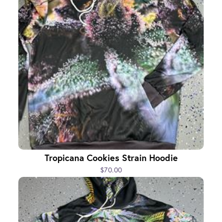
Tropicana Cookies Strain Hoodie
$70.00