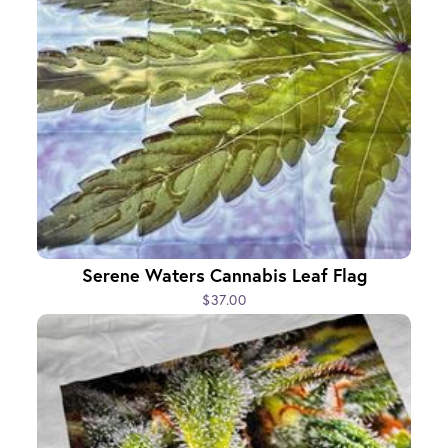
Serene Waters Cannabis Leaf Flag
$37.00