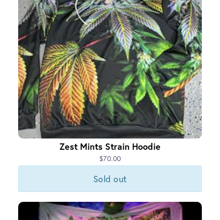
Zest Mints Strain Hoodie
$70.00
Sold out