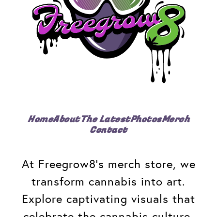
Home
About
The Latest
Photos
Merch
Contact
At Freegrow8's merch store, we
transform cannabis into art.
Explore captivating visuals that
celebrate the cannabis culture.