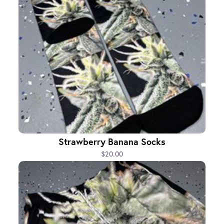
Strawberry Banana Socks
$20.00