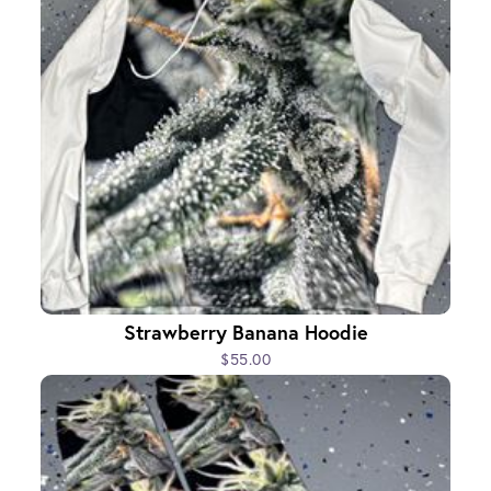
Strawberry Banana Hoodie
$55.00