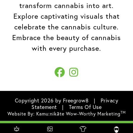
transform cannabis into art.
Explore captivating visuals that
celebrate the cannabis culture.
Embrace the beauty of cannabis
with every purchase.
Copyright 2026 by Freegrow8
|
Privacy
Statement
|
Terms Of Use
TM
Website By:
Kamu:nikāte Wow-Worthy Marketing