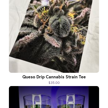
Queso Drip Cannabis Strain Tee
$35.00