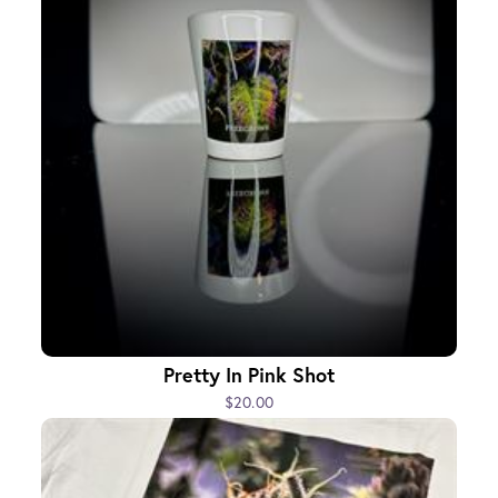
Pretty In Pink Shot
$20.00