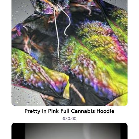
Pretty In Pink Full Cannabis Hoodie
$70.00