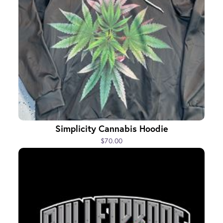
Simplicity Cannabis Hoodie
$70.00