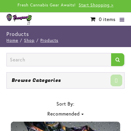
Fresh Cannabis Gear Awaits!
Start Shopping >
0
items
Products
Home
/
Shop
/
Products
Browse Categories
Sort By:
Recommended