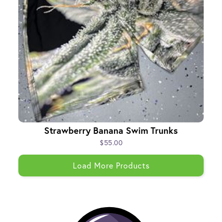
Strawberry Banana Swim Trunks
$55.00
Load More Products