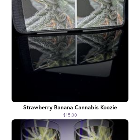
Strawberry Banana Cannabis Koozie
$15.00