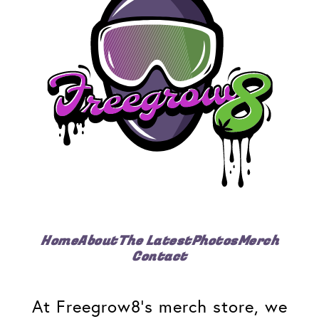
Home
About
The Latest
Photos
Merch
Contact
At Freegrow8's merch store, we