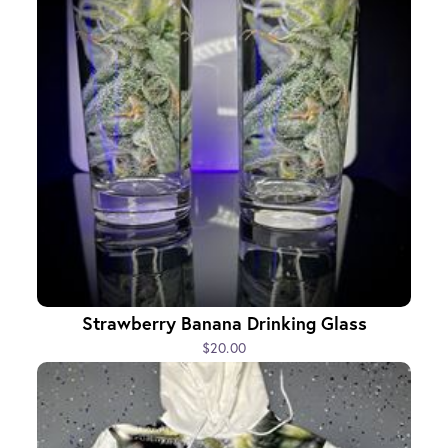
Strawberry Banana Drinking Glass
$20.00