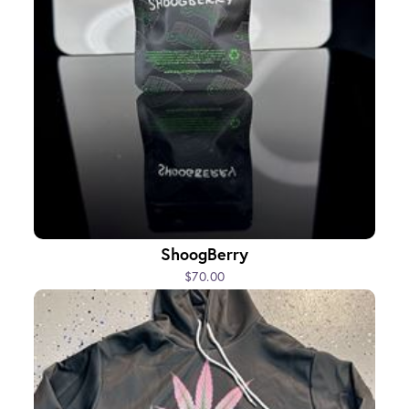
ShoogBerry
$70.00