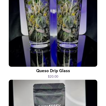
Queso Drip Glass
$20.00