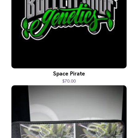
Space Pirate
$70.00