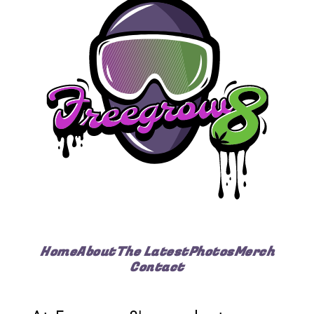
Home
About
The Latest
Photos
Merch
Contact