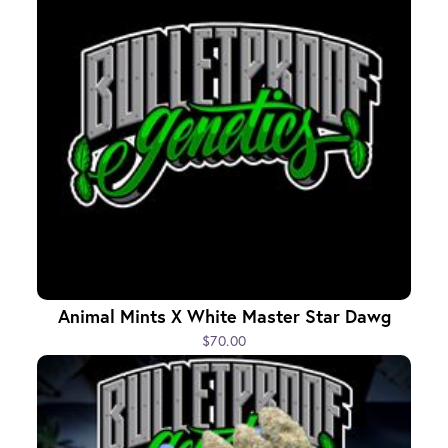
Animal Mints X White Master Star Dawg
$70.00