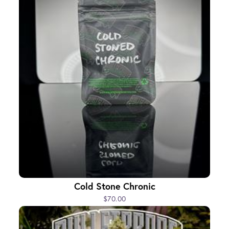
Cold Stone Chronic
$70.00