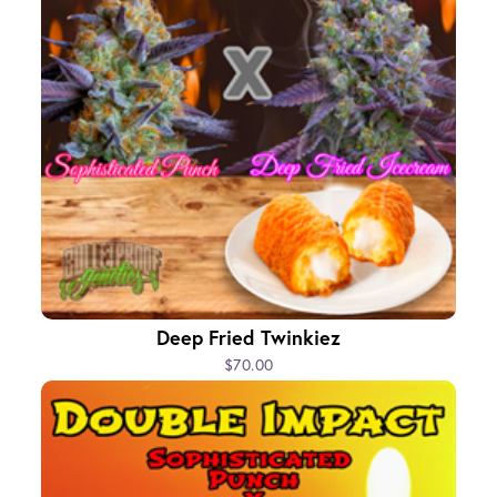
Deep Fried Twinkiez
$70.00