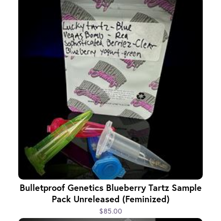
Bulletproof Genetics Blueberry Tartz Sample
Pack Unreleased (Feminized)
$85.00