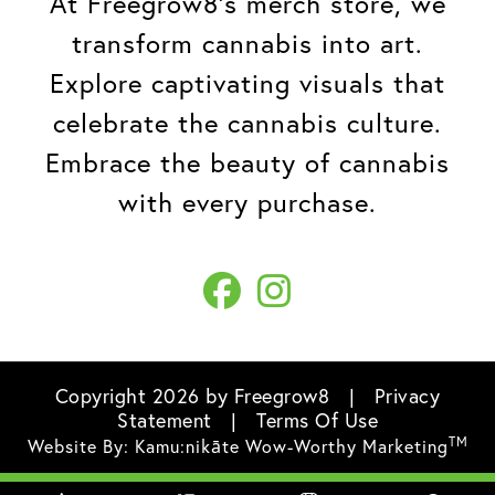
At Freegrow8's merch store, we
transform cannabis into art.
Explore captivating visuals that
celebrate the cannabis culture.
Embrace the beauty of cannabis
with every purchase.
Copyright 2026 by Freegrow8
|
Privacy
Statement
|
Terms Of Use
TM
Website By:
Kamu:nikāte Wow-Worthy Marketing