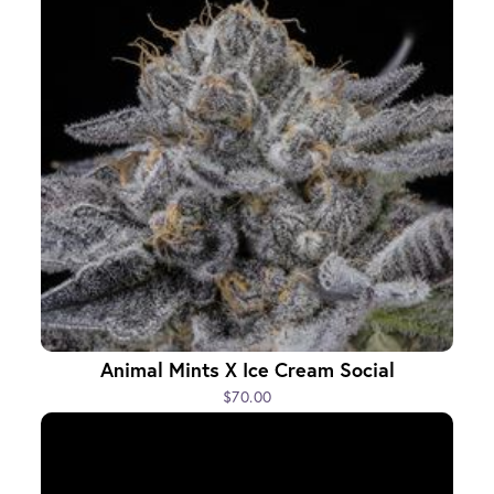
Animal Mints X Ice Cream Social
$70.00