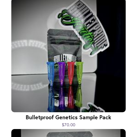
Bulletproof Genetics Sample Pack
$70.00