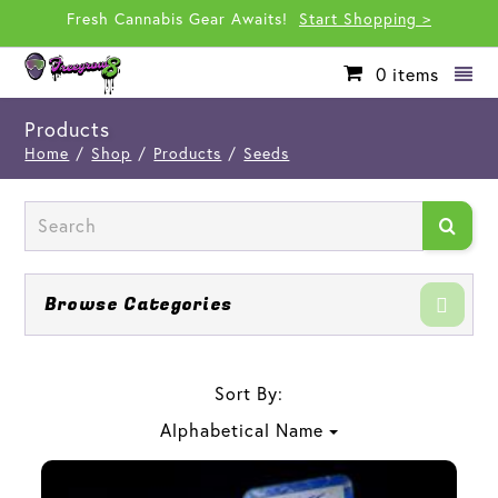
Fresh Cannabis Gear Awaits!
Start Shopping >
0
items
Products
Home
/
Shop
/
Products
/
Seeds
Browse Categories
Sort By:
Alphabetical Name