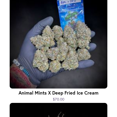
Animal Mints X Deep Fried Ice Cream
$70.00