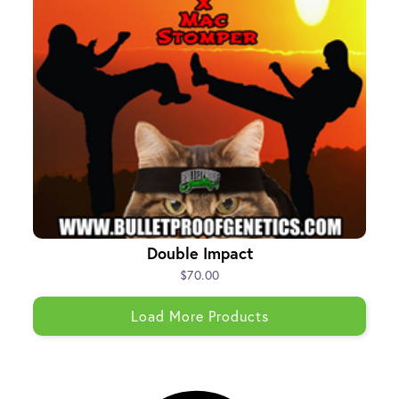
Double Impact
$70.00
Load More Products