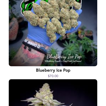
Blueberry Ice Pop
$70.00