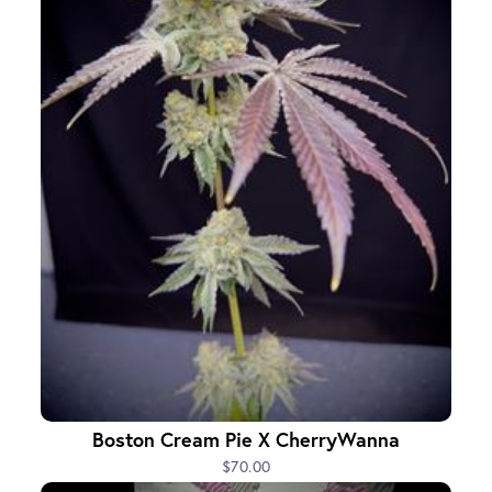
Boston Cream Pie X CherryWanna
$70.00