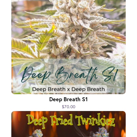
Deep Breath S1
$70.00