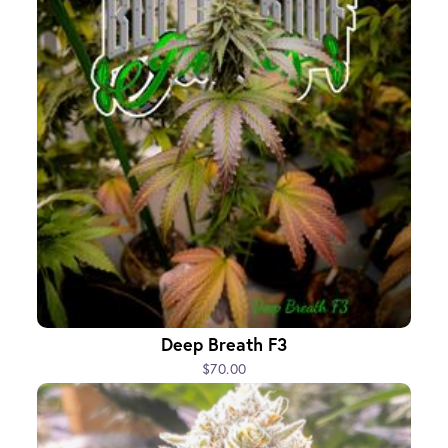
Deep Breath F3
$70.00